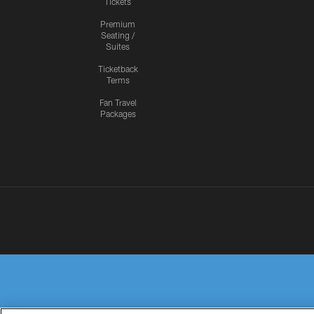
Tickets
Premium
Seating /
Suites
Ticketback
Terms
Fan Travel
Packages