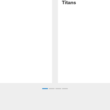
Titans