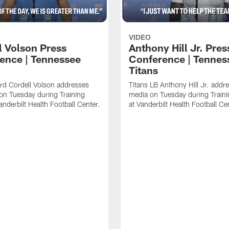
VIDEO
l Volson Press
Anthony Hill Jr. Pres
ence | Tennessee
Conference | Tennes
Titans
rd Cordell Volson addresses
Titans LB Anthony Hill Jr. addr
on Tuesday during Training
media on Tuesday during Train
nderbilt Health Football Center.
at Vanderbilt Health Football Ce