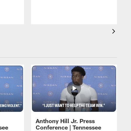
T
m
a
Anthony Hill Jr. Press
see
Conference | Tennessee