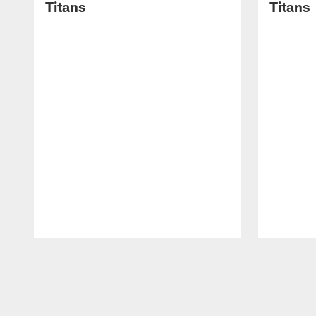
Titans
Titans
Pause
Play