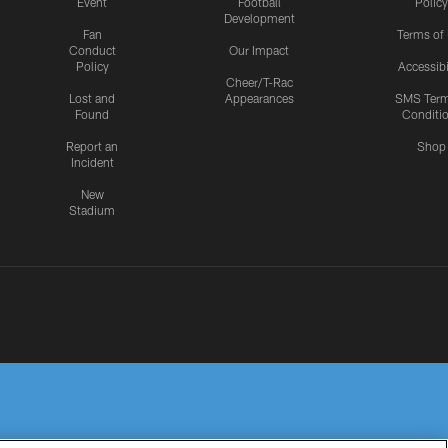
Event
Football
Policy
Development
Fan
Terms of
Conduct
Our Impact
Policy
Accessibi
Cheer/T-Rac
Lost and
Appearances
SMS Ter
Found
Conditi
Report an
Shop
Incident
New
Stadium