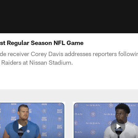
rst Regular Season NFL Game
de receiver Corey Davis addresses reporters follo
 Raiders at Nissan Stadium.