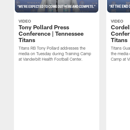
VIDEO
VIDEO
Tony Pollard Press
Cordel
Conference | Tennessee
Confer
Titans
Titans
Titans RB Tony Pollard addresses the
Titans Gua
media on Tuesday during Training Camp
the media 
at Vanderbilt Health Football Center.
Camp at Va