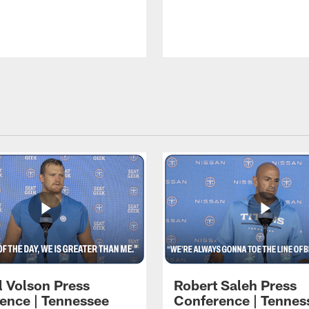
l Volson Press
Robert Saleh Press
ence | Tennessee
Conference | Tennes