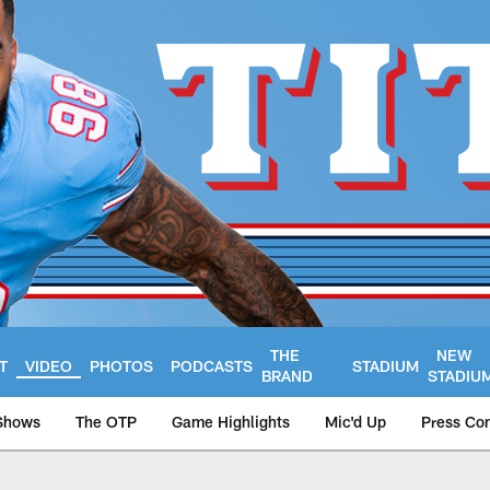
THE
NEW
T
VIDEO
PHOTOS
PODCASTS
STADIUM
BRAND
STADIU
Shows
The OTP
Game Highlights
Mic'd Up
Press Co