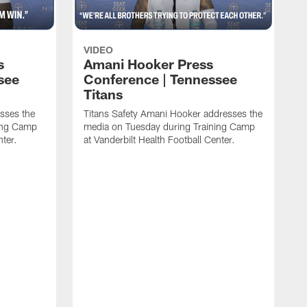
VIDEO
s
Amani Hooker Press
see
Conference | Tennessee
Titans
esses the
Titans Safety Amani Hooker addresses the
ing Camp
media on Tuesday during Training Camp
nter.
at Vanderbilt Health Football Center.