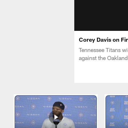
Corey Davis on Fi
Tennessee Titans wi
against the Oakland