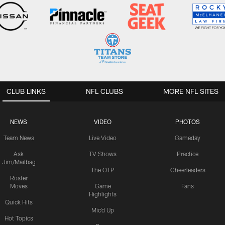
CLUB LINKS
NFL CLUBS
MORE NFL SITES
NEWS
VIDEO
PHOTOS
Team News
Live Video
Gameday
Ask
TV Shows
Practice
Jim/Mailbag
The OTP
Cheerleaders
Roster
Moves
Game
Fans
Highlights
Quick Hits
Mic'd Up
Hot Topics