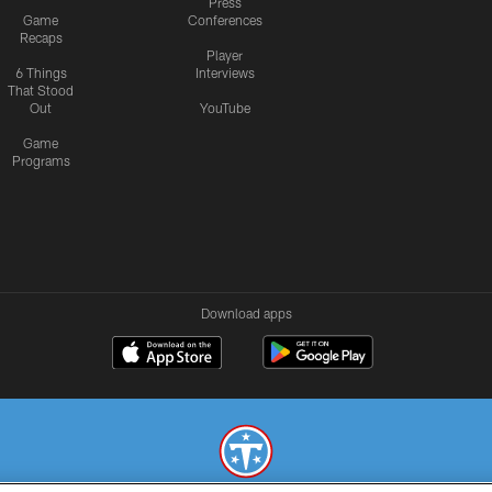
Press
Game
Conferences
Recaps
Player
6 Things
Interviews
That Stood
Out
YouTube
Game
Programs
Download apps