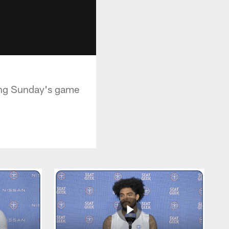
wing Sunday's game