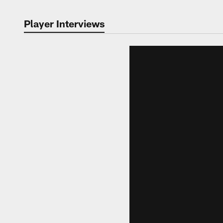
Player Interviews