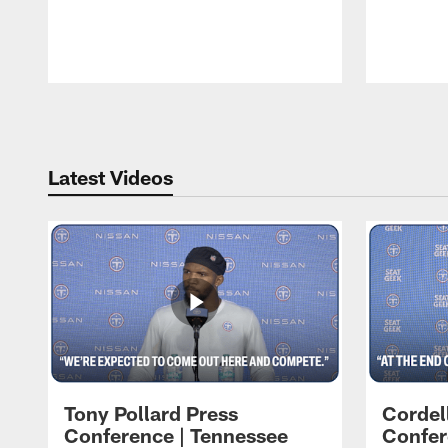
Pause
Play
Latest Videos
Tony Pollard Press
Cordel
Conference | Tennessee
Confer