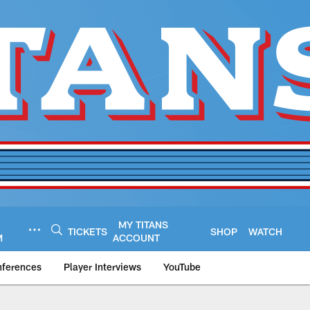
MY TITANS
TICKETS
SHOP
WATCH
M
ACCOUNT
nferences
Player Interviews
YouTube