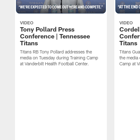
VIDEO
VIDEO
Tony Pollard Press
Cordel
Conference | Tennessee
Confer
Titans
Titans
Titans RB Tony Pollard addresses the
Titans Gua
media on Tuesday during Training Camp
the media 
at Vanderbilt Health Football Center.
Camp at Va