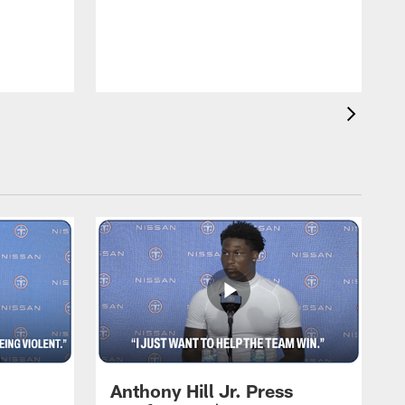
T
m
a
Anthony Hill Jr. Press