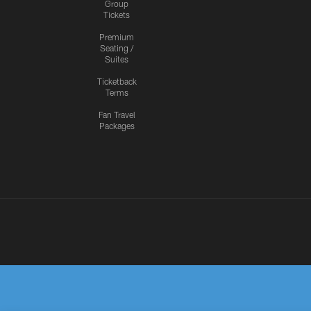
Group
Tickets
Premium
Seating /
Suites
Ticketback
Terms
Fan Travel
Packages