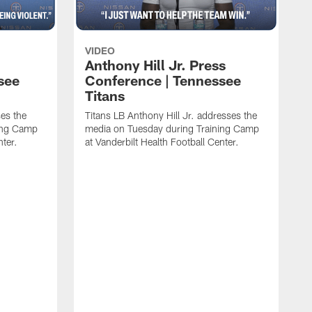
VIDEO
Anthony Hill Jr. Press
see
Conference | Tennessee
Titans
es the
Titans LB Anthony Hill Jr. addresses the
ing Camp
media on Tuesday during Training Camp
nter.
at Vanderbilt Health Football Center.