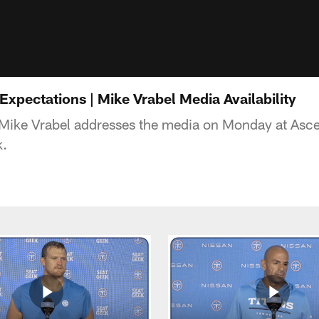
Expectations | Mike Vrabel Media Availability
Mike Vrabel addresses the media on Monday at Asce
k.