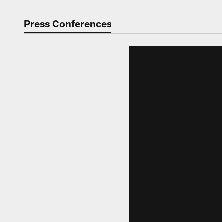
Press Conferences