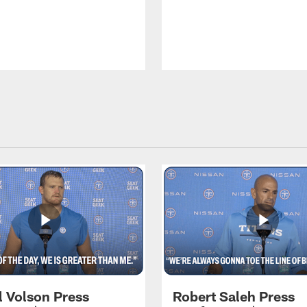
l Volson Press
Robert Saleh Press