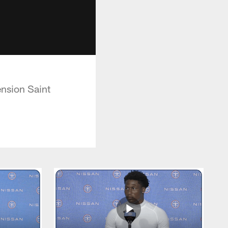
nsion Saint