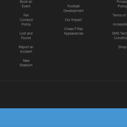
Book an
Privac
Event
Football
Policy
Development
Fan
Terms of
Conduct
Our Impact
Policy
Accessibi
Cheer/T-Rac
Lost and
Appearances
SMS Ter
Found
Conditi
Report an
Shop
Incident
New
Stadium