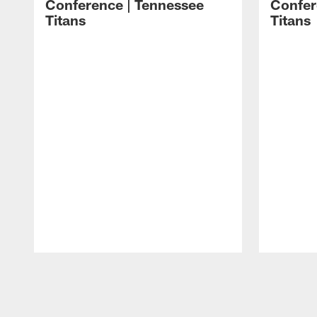
Conference | Tennessee
Confer
Titans
Titans
Pause
Play