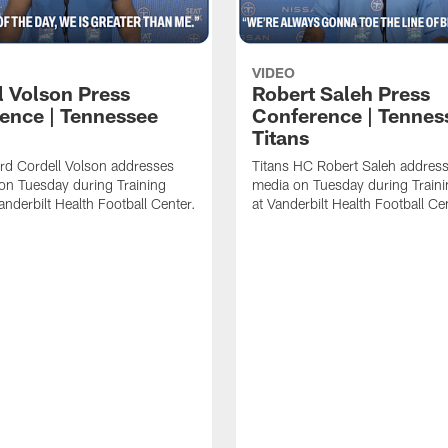
VIDEO
l Volson Press
Robert Saleh Press
ence | Tennessee
Conference | Tennes
Titans
rd Cordell Volson addresses
Titans HC Robert Saleh address
on Tuesday during Training
media on Tuesday during Train
nderbilt Health Football Center.
at Vanderbilt Health Football Ce