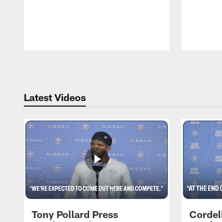
Pause
Play
Latest Videos
Tony Pollard Press
Cordel