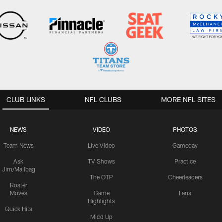
CLUB LINKS
NFL CLUBS
MORE NFL SITES
NEWS
VIDEO
PHOTOS
Team News
Live Video
Gameday
Ask
TV Shows
Practice
Jim/Mailbag
The OTP
Cheerleaders
Roster
Moves
Game
Fans
Highlights
Quick Hits
Mic'd Up