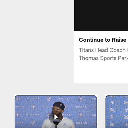
Continue to Raise 
Titans Head Coach 
Thomas Sports Par