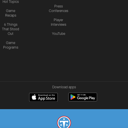
Hot Topics
Press
Game
Conferences
Recaps
Player
6 Things
Interviews
That Stood
Out
YouTube
Game
Programs
Download apps