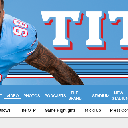
THE
NEW
T
VIDEO
PHOTOS
PODCASTS
STADIUM
BRAND
STADIU
Shows
The OTP
Game Highlights
Mic'd Up
Press Co