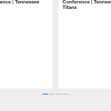
ence | Tennessee
Conference | Tennes
Titans