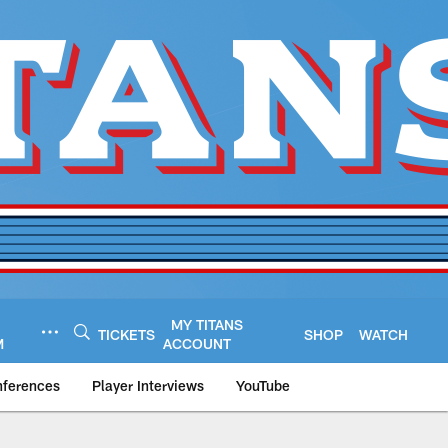
MY TITANS
TICKETS
SHOP
WATCH
M
ACCOUNT
nferences
Player Interviews
YouTube