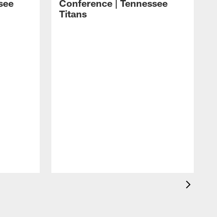
see
Conference | Tennessee
Titans