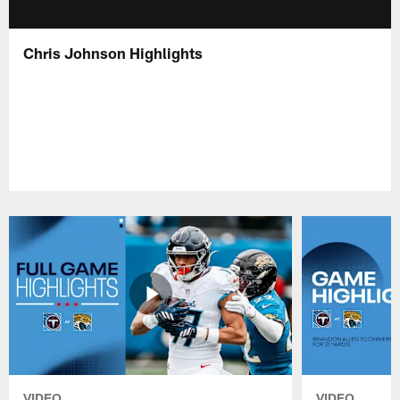
Chris Johnson Highlights
VIDEO
VIDEO