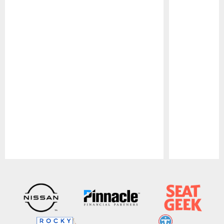
Pause
Play