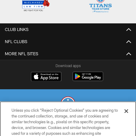
CLUB LINKS
NFL CLUBS
MORE NFL SITES
Download apps
Unless you click “Reject Optional Cookies” you are agreeing to
the continued collection, storage, and use of cookies and
similar technologies (e.g., pixels) on this specific property,
© 2026 THE TENNESSEE TITANS. ALL RIGHTS RESERVED
device, and browser. Cookies and similar technologies are
used for a variety of purposes such as enhancing site
PRIVACY POLICY