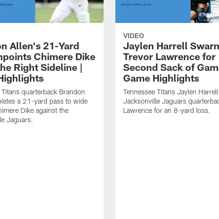
VIDEO
n Allen's 21-Yard
Jaylen Harrell Swar
inpoints Chimere Dike
Trevor Lawrence for
e Right Sideline |
Second Sack of Gam
ighlights
Game Highlights
 Titans quarterback Brandon
Tennessee Titans Jaylen Harrell
letes a 21-yard pass to wide
Jacksonville Jaguars quarterba
himere Dike against the
Lawrence for an 8-yard loss.
le Jaguars.