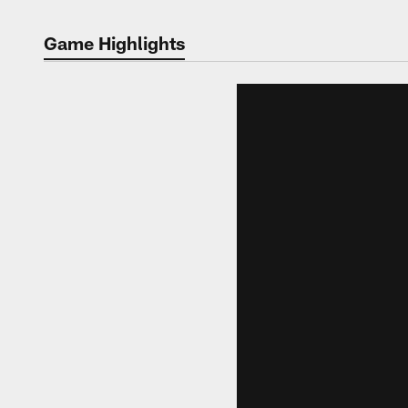
Game Highlights