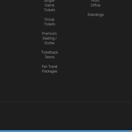
Single-
Front
Game
Office
Tickets
Standings
Group
Tickets
Premium
Seating /
Suites
Ticketback
Terms
Fan Travel
Packages