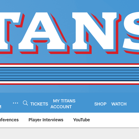
MY TITANS
TICKETS
SHOP
WATCH
M
ACCOUNT
nferences
Player Interviews
YouTube