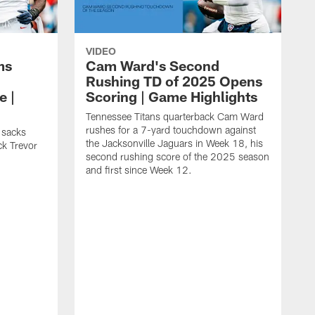
VIDEO
ms
Cam Ward's Second
Rushing TD of 2025 Opens
e |
Scoring | Game Highlights
Tennessee Titans quarterback Cam Ward
rushes for a 7-yard touchdown against
 sacks
the Jacksonville Jaguars in Week 18, his
ck Trevor
second rushing score of the 2025 season
and first since Week 12.