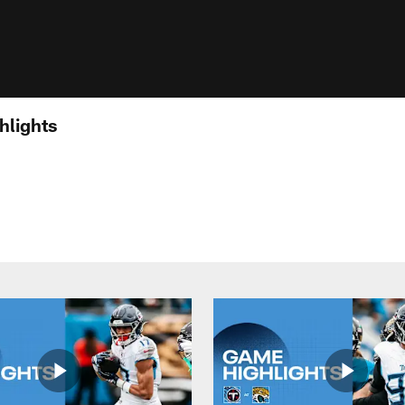
hlights