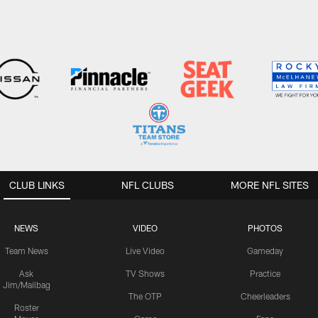
CLUB LINKS
NFL CLUBS
MORE NFL SITES
NEWS
VIDEO
PHOTOS
Team News
Live Video
Gameday
Ask
TV Shows
Practice
Jim/Mailbag
The OTP
Cheerleaders
Roster