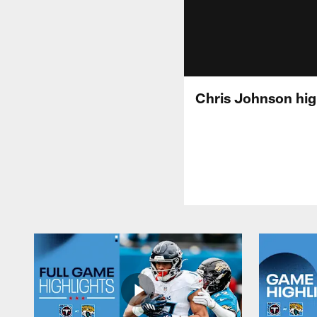
Chris Johnson hig