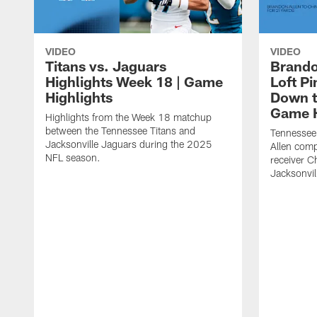
VIDEO
VIDEO
Titans vs. Jaguars
Brando
Highlights Week 18 | Game
Loft P
Highlights
Down th
Game H
Highlights from the Week 18 matchup
between the Tennessee Titans and
Tennessee
Jacksonville Jaguars during the 2025
Allen comp
NFL season.
receiver C
Jacksonvil