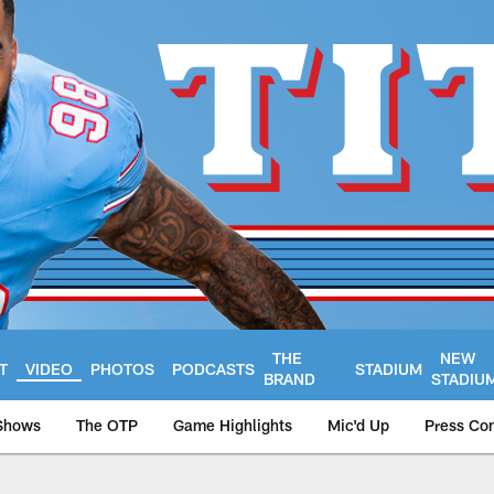
THE
NEW
T
VIDEO
PHOTOS
PODCASTS
STADIUM
BRAND
STADIU
Shows
The OTP
Game Highlights
Mic'd Up
Press Co