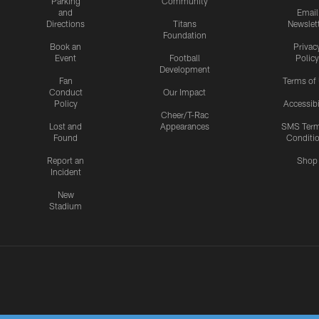
Parking
Community
and
Email
Directions
Titans
Newslet
Foundation
Book an
Privac
Event
Football
Policy
Development
Fan
Terms of
Conduct
Our Impact
Policy
Accessibi
Cheer/T-Rac
Lost and
Appearances
SMS Ter
Found
Conditi
Report an
Shop
Incident
New
Stadium