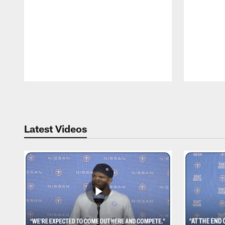
Pause
Play
Latest Videos