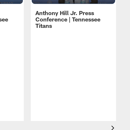
Anthony Hill Jr. Press
see
Conference | Tennessee
Titans