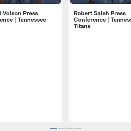
l Volson Press
Robert Saleh Press
ence | Tennessee
Conference | Tennes
Titans