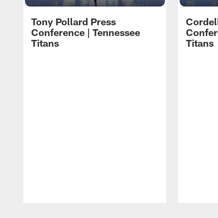
Tony Pollard Press
Cordel
Conference | Tennessee
Confer
Titans
Titans
Pause
Play