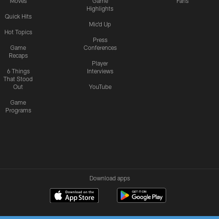
Moves
Game
Fans
Highlights
Quick Hits
Mic'd Up
Hot Topics
Press
Game
Conferences
Recaps
Player
6 Things
Interviews
That Stood
Out
YouTube
Game
Programs
Download apps