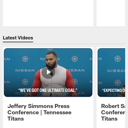
Pause
Play
Latest Videos
Jeffery Simmons Press
Robert Sa
Conference | Tennessee
Conferenc
Titans
Titans