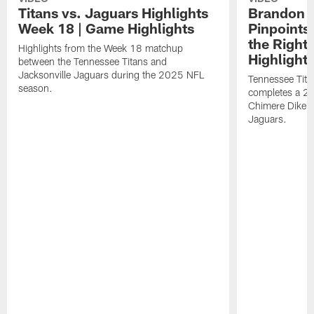
Titans vs. Jaguars Highlights
Brandon A
Week 18 | Game Highlights
Pinpoints
the Right
Highlights from the Week 18 matchup
Highlight
between the Tennessee Titans and
Jacksonville Jaguars during the 2025 NFL
Tennessee Tita
season.
completes a 21
Chimere Dike a
Jaguars.