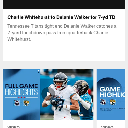
Charlie Whitehurst to Delanie Walker for 7-yd TD
Tennessee Titans tight end Delanie Walker catches a
7-yard touchdown pass from quarterback Charlie
Whitehurst.
VIDEO
VIDEO