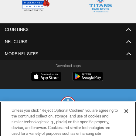
CLUB LINKS
NFL CLUBS
MORE NFL SITES
Download apps
Unless you click “Reject Optional Cookies” you are agreeing to
the continued collection, storage, and use of cookies and
similar technologies (e.g., pixels) on this specific property,
© 2026 THE TENNESSEE TITANS. ALL RIGHTS RESERVED
device, and browser. Cookies and similar technologies are
used for a variety of purposes such as enhancing site
PRIVACY POLICY