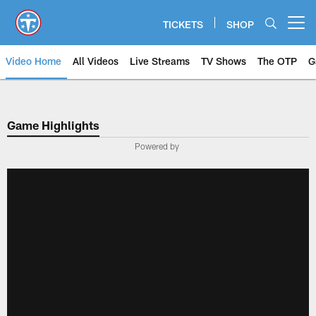
Skip
to
TICKETS
SHOP
Open menu button
main
content
Video Home
All Videos
Live Streams
TV Shows
The OTP
G
Game Highlights
Powered by