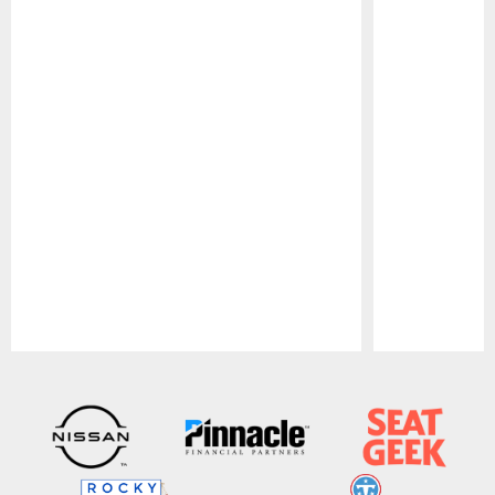
Pause
Play