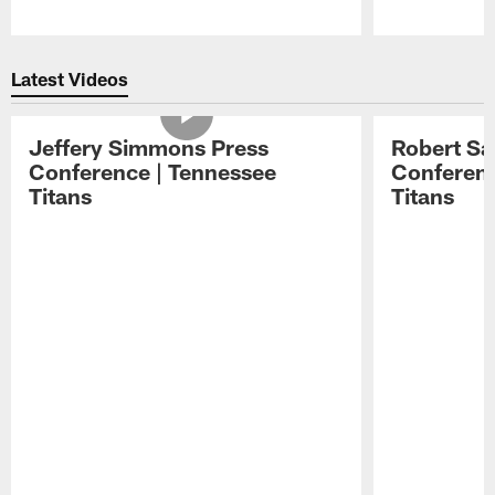
Pause
Play
Latest Videos
Jeffery Simmons Press
Robert Sa
Conference | Tennessee
Conferenc
Titans
Titans