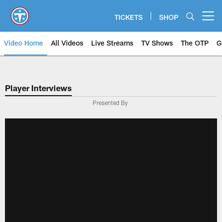
Skip
to
TICKETS
SHOP
Open menu button
main
content
Video Home
All Videos
Live Streams
TV Shows
The OTP
G
Player Interviews
Presented By