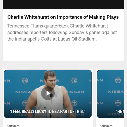
Charlie Whitehurst on Importance of Making Plays
Tennessee Titans quarterback Charlie Whitehurst
addresses reporters following Sunday's game against
the Indianapolis Colts at Lucas Oil Stadium.
VIDEO
VIDEO