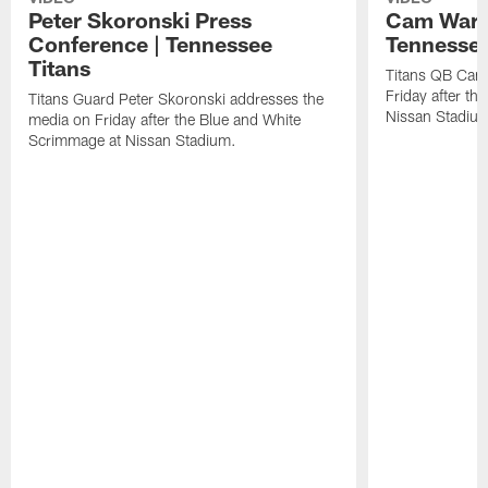
Peter Skoronski Press
Cam Ward 
Conference | Tennessee
Tennessee
Titans
Titans QB Cam
Friday after t
Titans Guard Peter Skoronski addresses the
Nissan Stadiu
media on Friday after the Blue and White
Scrimmage at Nissan Stadium.