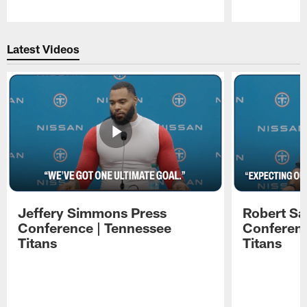
Pause
Play
Latest Videos
Jeffery Simmons Press
Robert Sa
Conference | Tennessee
Conferenc
Titans
Titans