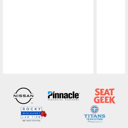
Pause
Play