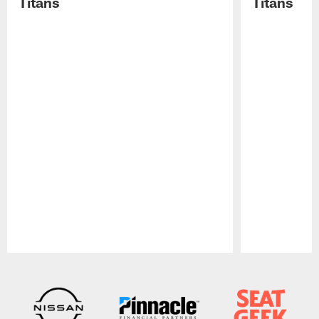
Titans
Titans
Pause
Play