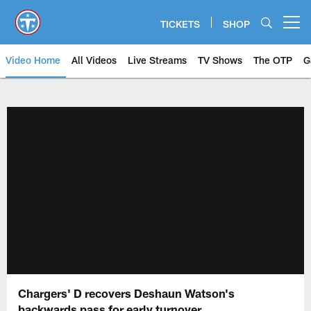
Skip
to
TICKETS
SHOP
Open menu button
main
content
Video Home
All Videos
Live Streams
TV Shows
The OTP
G
Chargers' D recovers Deshaun Watson's
backwards pass for early turnover