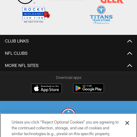
CLUB LINKS
NFL CLUBS
MORE NFL SITES
Download apps
Unless you click “Reject Optional Cookies” you are agreeing to
the continued collection, storage, and use of cookies and
similar technologies (e.g., pixels) on this specific property,
© 2026 THE TENNESSEE TITANS. ALL RIGHTS RESERVED