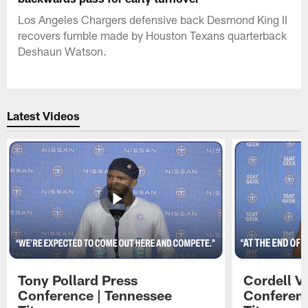
Los Angeles Chargers defensive back Desmond King II
recovers fumble made by Houston Texans quarterback
Deshaun Watson.
Latest Videos
Tony Pollard Press
Cordell V
Conference | Tennessee
Conferenc