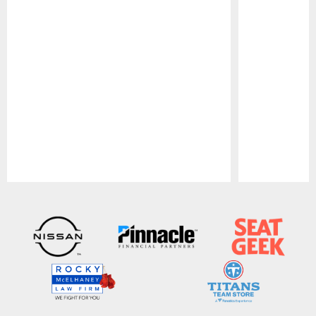
Pause
Play