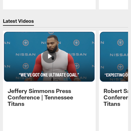
Pause
Play
Latest Videos
Jeffery Simmons Press
Robert Sa
Conference | Tennessee
Conferenc
Titans
Titans