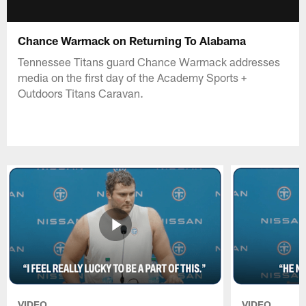
Chance Warmack on Returning To Alabama
Tennessee Titans guard Chance Warmack addresses
media on the first day of the Academy Sports +
Outdoors Titans Caravan.
VIDEO
VIDEO