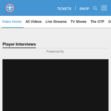
Skip
to
TICKETS
SHOP
Open menu button
main
content
Video Home
All Videos
Live Streams
TV Shows
The OTP
G
Player Interviews
Presented By