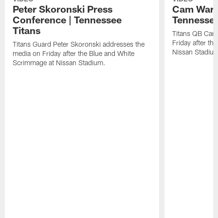
Peter Skoronski Press
Cam Ward 
Conference | Tennessee
Tennessee
Titans
Titans QB Cam
Friday after t
Titans Guard Peter Skoronski addresses the
Nissan Stadiu
media on Friday after the Blue and White
Scrimmage at Nissan Stadium.