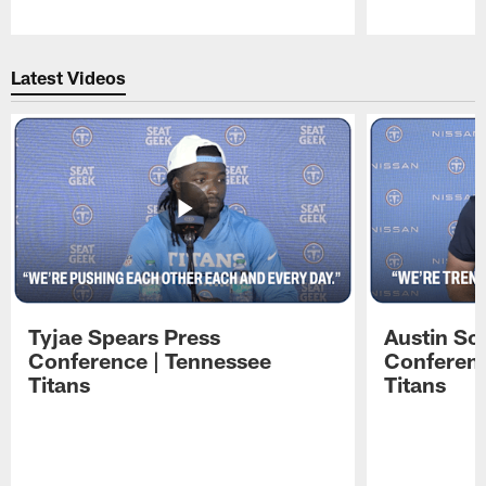
Pause
Play
Latest Videos
Tyjae Spears Press
Austin Sc
Conference | Tennessee
Conferenc
Titans
Titans