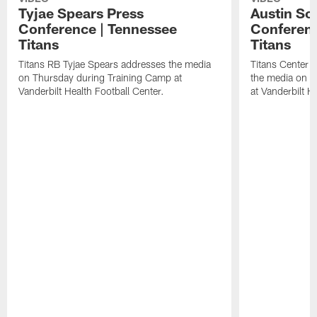
Tyjae Spears Press
Austin Sc
Conference | Tennessee
Conferenc
Titans
Titans
Titans RB Tyjae Spears addresses the media
Titans Center 
on Thursday during Training Camp at
the media on T
Vanderbilt Health Football Center.
at Vanderbilt H