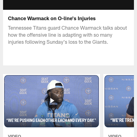
Chance Warmack on O-line's Injuries
Tennessee Titans guard Chance Warmack talks about
how the offensive line is adapting with so many
injuries following Sunday's loss to the Giants.
VIDEO
VIDEO