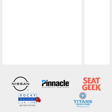
Pause
Play