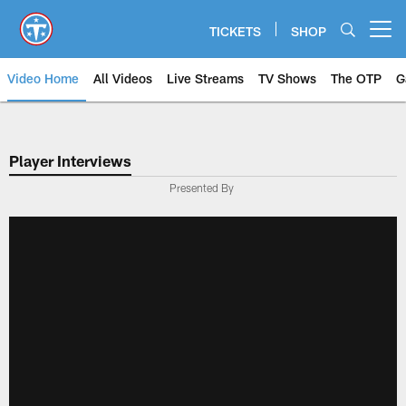
Skip
to
TICKETS
SHOP
Open menu button
main
content
Video Home
All Videos
Live Streams
TV Shows
The OTP
G
Player Interviews
Presented By