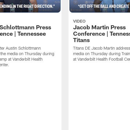
VIDEO
 Schlottmann Press
Jacob Martin Press
ence | Tennessee
Conference | Tennes
Titans
ter Austin Schlottmann
Titans DE Jacob Martin address
 the media on Thursday during
media on Thursday during Tra
amp at Vanderbilt Health
at Vanderbilt Health Football Ce
enter.