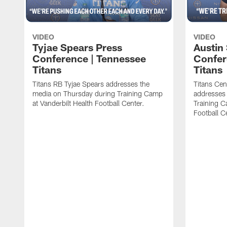
VIDEO
VIDEO
Tyjae Spears Press
Austin
Conference | Tennessee
Confer
Titans
Titans
Titans RB Tyjae Spears addresses the
Titans Cen
media on Thursday during Training Camp
addresses
at Vanderbilt Health Football Center.
Training C
Football C