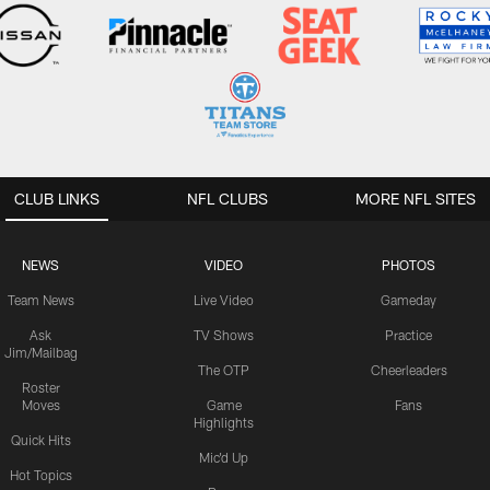
CLUB LINKS
NFL CLUBS
MORE NFL SITES
NEWS
VIDEO
PHOTOS
Team News
Live Video
Gameday
Ask
TV Shows
Practice
Jim/Mailbag
The OTP
Cheerleaders
Roster
Moves
Game
Fans
Highlights
Quick Hits
Mic'd Up
Hot Topics