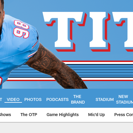
THE
NEW
T
VIDEO
PHOTOS
PODCASTS
STADIUM
BRAND
STADIU
Shows
The OTP
Game Highlights
Mic'd Up
Press Co