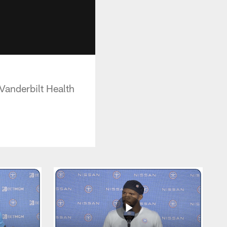
Vanderbilt Health