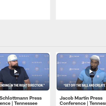
 Schlottmann Press
Jacob Martin Press
ence | Tennessee
Conference | Tennes