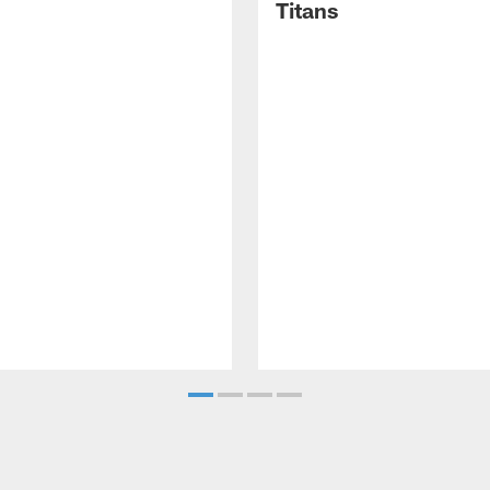
Titans