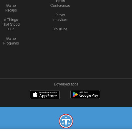
Press
Game
Conferences
Recaps
Player
6 Things
Interviews
That Stood
Out
YouTube
Game
Programs
Download apps