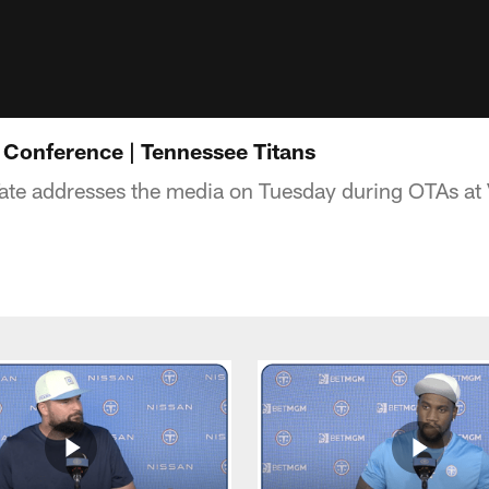
s Conference | Tennessee Titans
ate addresses the media on Tuesday during OTAs at 