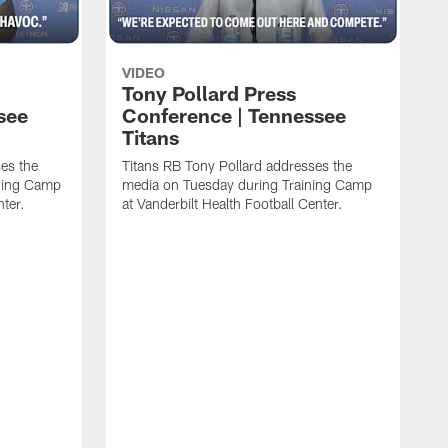
VIDEO
Tony Pollard Press
see
Conference | Tennessee
Titans
es the
Titans RB Tony Pollard addresses the
ining Camp
media on Tuesday during Training Camp
nter.
at Vanderbilt Health Football Center.