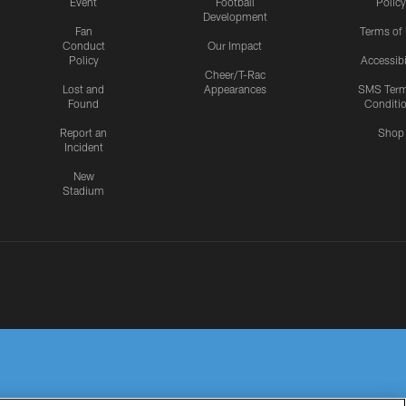
Event
Football
Policy
Development
Fan
Terms of
Conduct
Our Impact
Policy
Accessibi
Cheer/T-Rac
Lost and
Appearances
SMS Ter
Found
Conditi
Report an
Shop
Incident
New
Stadium