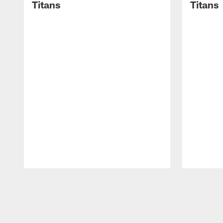
Titans
Titans
Pause
Play