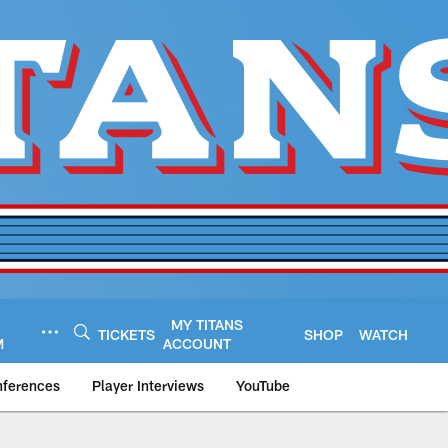
MY TITANS
TICKETS
SHOP
WATCH
M
ACCOUNT
nferences
Player Interviews
YouTube