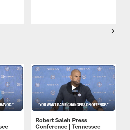
T
t
C
Robert Saleh Press
see
Conference | Tennessee