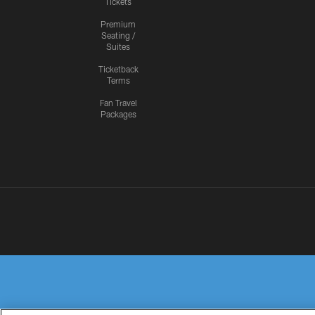
Tickets
Premium
Seating /
Suites
Ticketback
Terms
Fan Travel
Packages