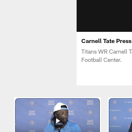
Carnell Tate Pres
Titans WR Carnell T
Football Center.