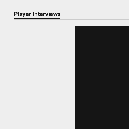
Player Interviews