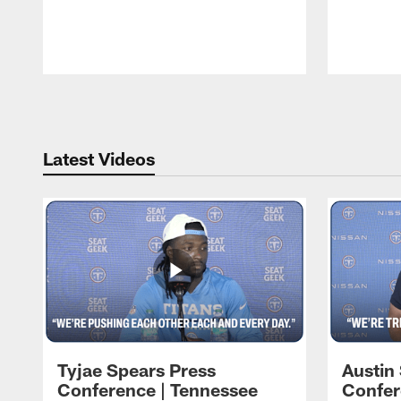
Pause
Play
Latest Videos
Tyjae Spears Press
Austin
Conference | Tennessee
Confer