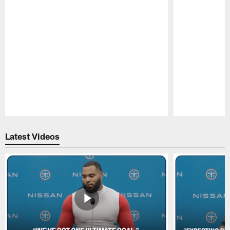
Pause
Play
Latest Videos