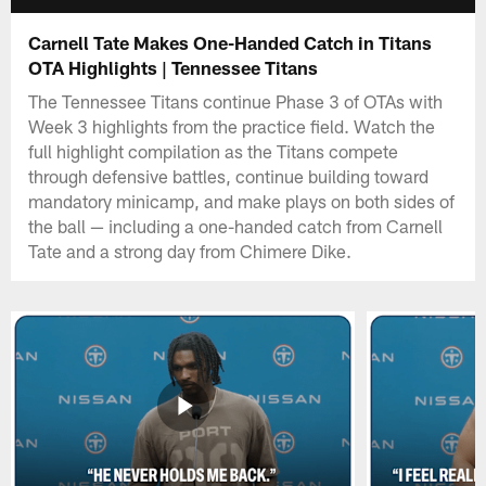
Carnell Tate Makes One-Handed Catch in Titans
OTA Highlights | Tennessee Titans
The Tennessee Titans continue Phase 3 of OTAs with
Week 3 highlights from the practice field. Watch the
full highlight compilation as the Titans compete
through defensive battles, continue building toward
mandatory minicamp, and make plays on both sides of
the ball — including a one-handed catch from Carnell
Tate and a strong day from Chimere Dike.