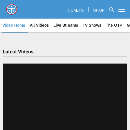
Skip
to
TICKETS
SHOP
Open menu button
main
content
Video Home
All Videos
Live Streams
TV Shows
The OTP
G
Latest Videos