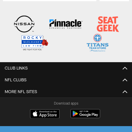
Pause
Play
CLUB LINKS
NFL CLUBS
MORE NFL SITES
Download apps