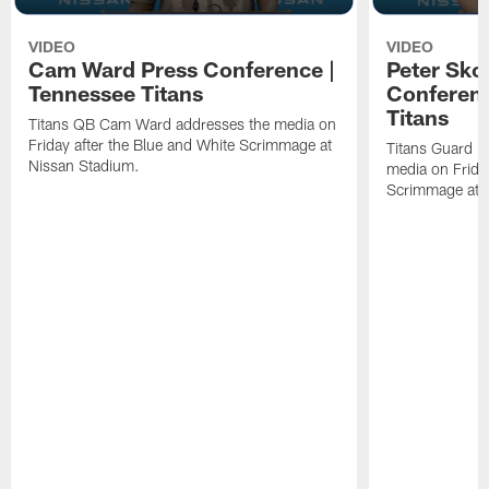
VIDEO
VIDEO
Cam Ward Press Conference |
Peter Sko
Tennessee Titans
Conferenc
Titans
Titans QB Cam Ward addresses the media on
Friday after the Blue and White Scrimmage at
Titans Guard P
Nissan Stadium.
media on Friday
Scrimmage at 