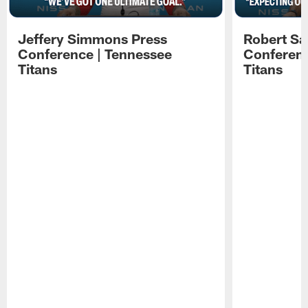
Jeffery Simmons Press
Robert Sa
Conference | Tennessee
Conferenc
Titans
Titans