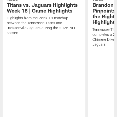
Titans vs. Jaguars Highlights
Brandon A
Week 18 | Game Highlights
Pinpoints
the Right
Highlights from the Week 18 matchup
Highlight
between the Tennessee Titans and
Jacksonville Jaguars during the 2025 NFL
Tennessee Tita
season.
completes a 21
Chimere Dike a
Jaguars.