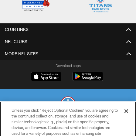
CLUB LINKS
NFL CLUBS
MORE NFL SITES
Download apps
Unless you click “Reject Optional Cookies” you are agreeing to
the continued collection, storage, and use of cookies and
similar technologies (e.g., pixels) on this specific property,
© 2026 THE TENNESSEE TITANS. ALL RIGHTS RESERVED
device, and browser. Cookies and similar technologies are
used for a variety of purposes such as enhancing site
PRIVACY POLICY