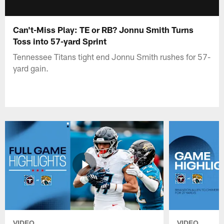
Can't-Miss Play: TE or RB? Jonnu Smith Turns
Toss into 57-yard Sprint
Tennessee Titans tight end Jonnu Smith rushes for 57-
yard gain.
VIDEO
VIDEO