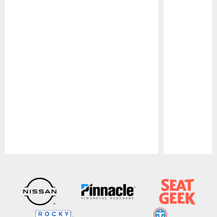
Pause
Play