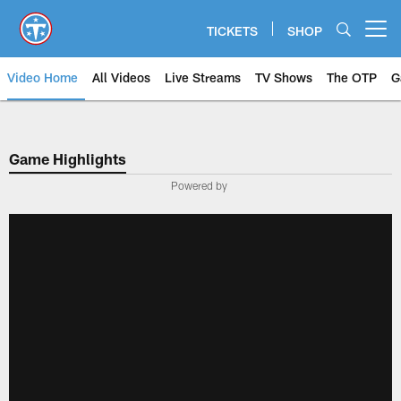
Skip
to
TICKETS
SHOP
Open menu button
main
content
Video Home
All Videos
Live Streams
TV Shows
The OTP
G
Game Highlights
Powered by