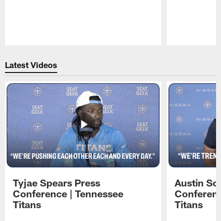
Pause
Play
Latest Videos
Tyjae Spears Press
Austin Sc
Conference | Tennessee
Conferenc
Titans
Titans