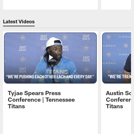
Pause
Play
Latest Videos
Tyjae Spears Press
Austin Sc
Conference | Tennessee
Conferenc
Titans
Titans