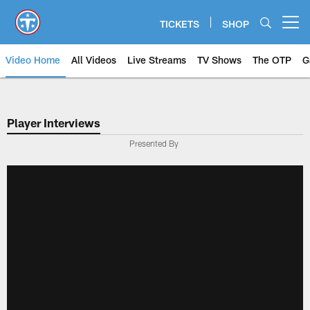
Skip
to
TICKETS
SHOP
Open menu button
main
content
Video Home
All Videos
Live Streams
TV Shows
The OTP
G
Player Interviews
Presented By