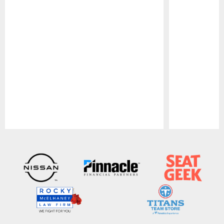
Pause
Play