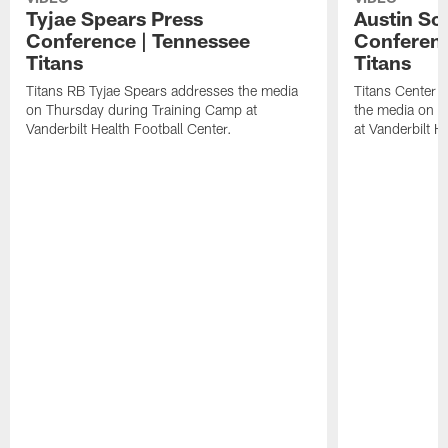
Tyjae Spears Press
Austin Sc
Conference | Tennessee
Conferenc
Titans
Titans
Titans RB Tyjae Spears addresses the media
Titans Center 
on Thursday during Training Camp at
the media on T
Vanderbilt Health Football Center.
at Vanderbilt H