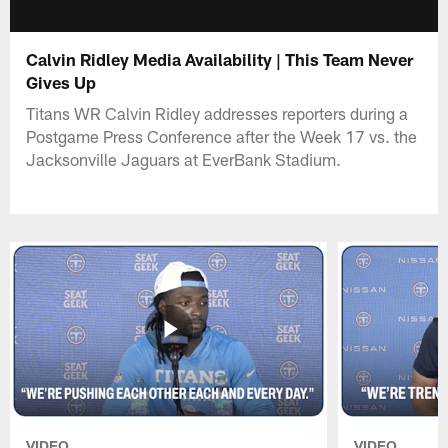
Calvin Ridley Media Availability | This Team Never
Gives Up
Titans WR Calvin Ridley addresses reporters during a
Postgame Press Conference after the Week 17 vs. the
Jacksonville Jaguars at EverBank Stadium.
VIDEO
VIDEO