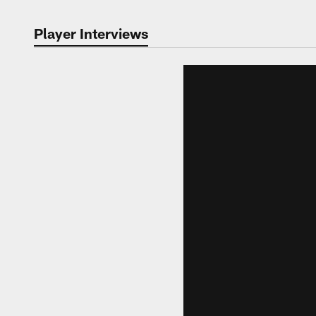
Player Interviews