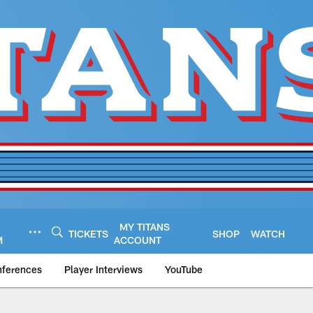
MY TITANS
TICKETS
SHOP
WATCH
M
ACCOUNT
nferences
Player Interviews
YouTube