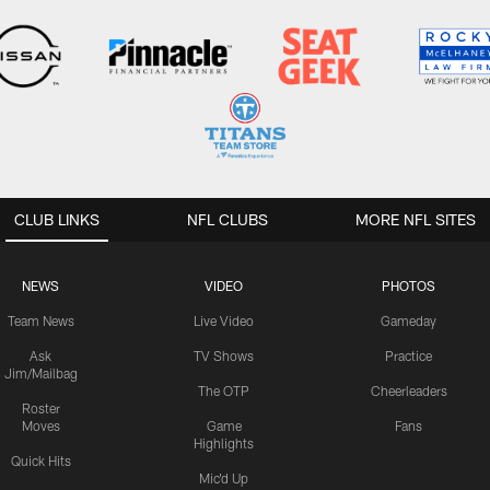
CLUB LINKS
NFL CLUBS
MORE NFL SITES
NEWS
VIDEO
PHOTOS
Team News
Live Video
Gameday
Ask
TV Shows
Practice
Jim/Mailbag
The OTP
Cheerleaders
Roster
Moves
Game
Fans
Highlights
Quick Hits
Mic'd Up