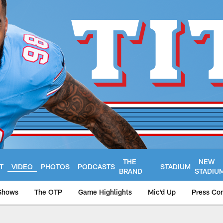
THE
NEW
T
VIDEO
PHOTOS
PODCASTS
STADIUM
BRAND
STADIU
Shows
The OTP
Game Highlights
Mic'd Up
Press Co