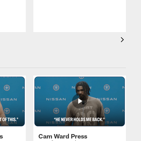
T
a
T
F
s
Cam Ward Press