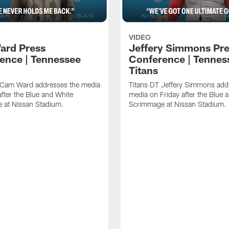
VIDEO
ard Press
Jeffery Simmons Pr
ence | Tennessee
Conference | Tennes
Titans
 Cam Ward addresses the media
Titans DT Jeffery Simmons add
after the Blue and White
media on Friday after the Blue 
 at Nissan Stadium.
Scrimmage at Nissan Stadium.