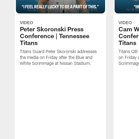
VIDEO
VIDEO
Peter Skoronski Press
Cam W
Conference | Tennessee
Confer
Titans
Titans
Titans Guard Peter Skoronski addresses
Titans QB
the media on Friday after the Blue and
on Friday 
White Scrimmage at Nissan Stadium.
Scrimmage