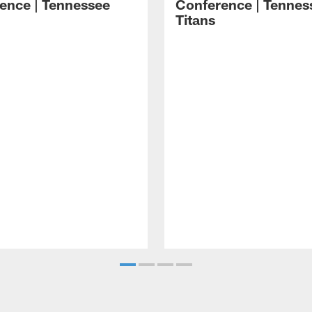
ence | Tennessee
Conference | Tennes
Titans