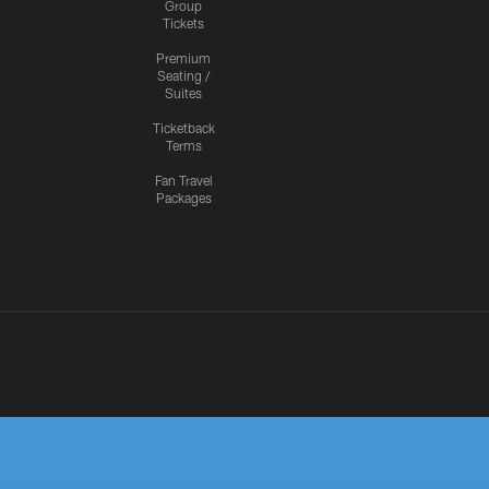
Group
Tickets
Premium
Seating /
Suites
Ticketback
Terms
Fan Travel
Packages