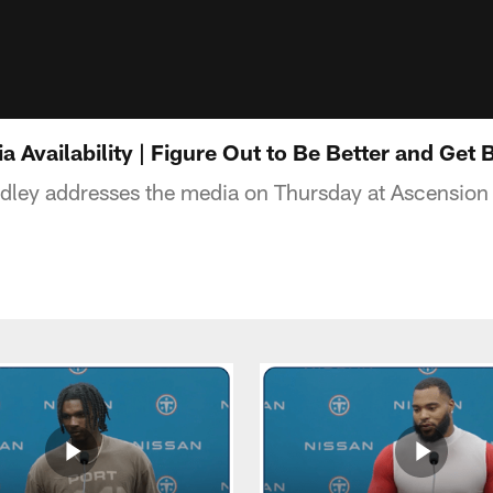
a Availability | Figure Out to Be Better and Get 
idley addresses the media on Thursday at Ascensio