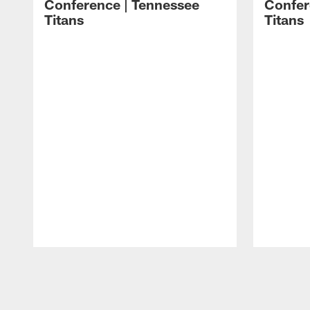
Conference | Tennessee
Confer
Titans
Titans
Pause
Play