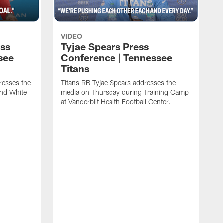
VIDEO
ess
Tyjae Spears Press
see
Conference | Tennessee
Titans
resses the
Titans RB Tyjae Spears addresses the
and White
media on Thursday during Training Camp
at Vanderbilt Health Football Center.