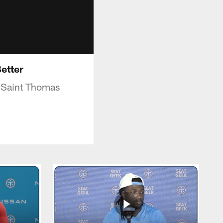
Better
n Saint Thomas