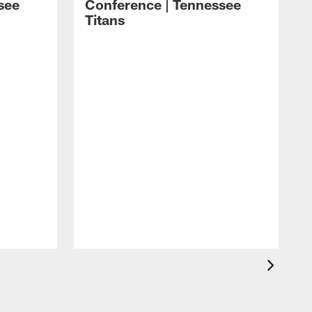
see
Conference | Tennessee
Titans