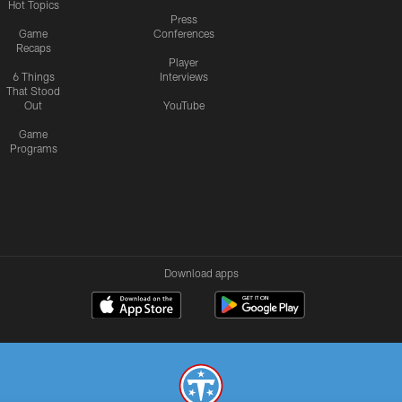
Hot Topics
Press
Game
Conferences
Recaps
Player
6 Things
Interviews
That Stood
Out
YouTube
Game
Programs
Download apps