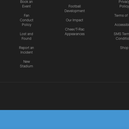
Book an
Privac
Event
Football
Policy
Development
Fan
Terms of
Conduct
Our Impact
Policy
Accessibi
Cheer/T-Rac
Lost and
Appearances
SMS Ter
Found
Conditi
Report an
Shop
Incident
New
Stadium