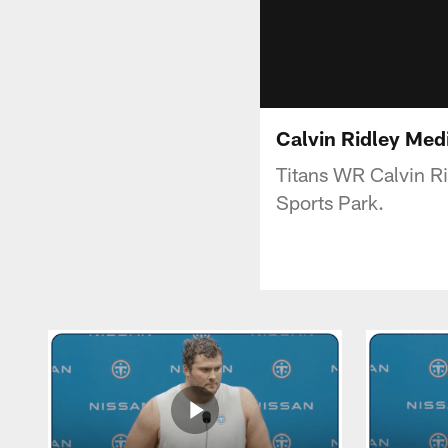
Calvin Ridley Medi
Titans WR Calvin R
Sports Park.