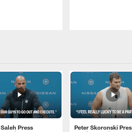
 Saleh Press
Peter Skoronski Pres