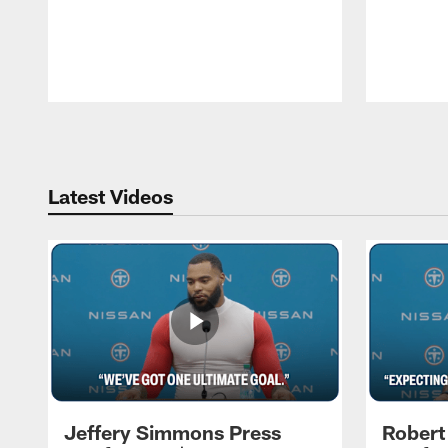
Pause
Play
Latest Videos
Jeffery Simmons Press
Robert