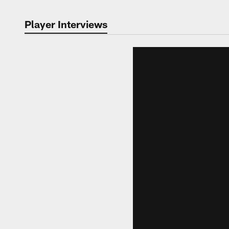
Player Interviews