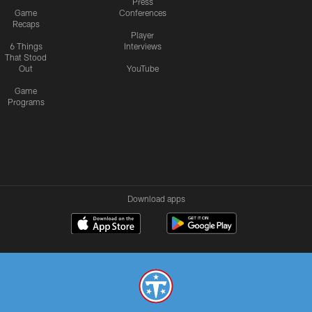
Press
Game
Conferences
Recaps
Player
6 Things
Interviews
That Stood
Out
YouTube
Game
Programs
Download apps