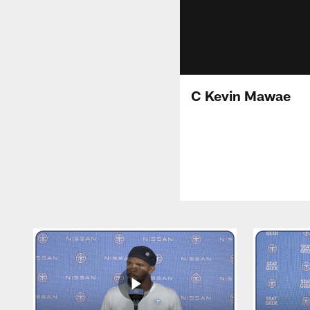
C Kevin Mawae