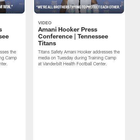
VIDEO
s
Amani Hooker Press
see
Conference | Tennessee
Titans
esses the
Titans Safety Amani Hooker addresses the
ing Camp
media on Tuesday during Training Camp
nter.
at Vanderbilt Health Football Center.