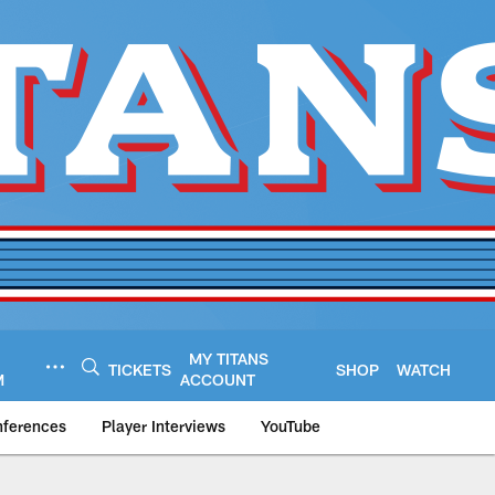
MY TITANS
TICKETS
SHOP
WATCH
M
ACCOUNT
nferences
Player Interviews
YouTube