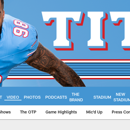
THE
NEW
T
VIDEO
PHOTOS
PODCASTS
STADIUM
BRAND
STADIU
Shows
The OTP
Game Highlights
Mic'd Up
Press Co