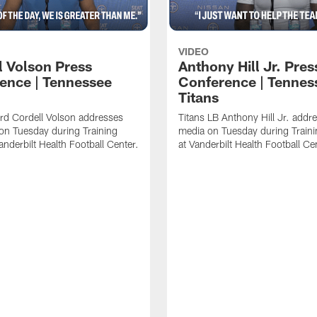
VIDEO
l Volson Press
Anthony Hill Jr. Pres
ence | Tennessee
Conference | Tennes
Titans
rd Cordell Volson addresses
Titans LB Anthony Hill Jr. addr
on Tuesday during Training
media on Tuesday during Train
nderbilt Health Football Center.
at Vanderbilt Health Football Ce