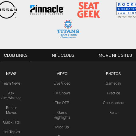
CLUB LINKS
NFL CLUBS
MORE NFL SITES
NEWS
VIDEO
PHOTOS
Team News
Live Video
Gameday
Ask
TV Shows
Practice
Jim/Mailbag
The OTP
Cheerleaders
Roster
Moves
Game
Fans
Highlights
Quick Hits
Mic'd Up
Hot Topics