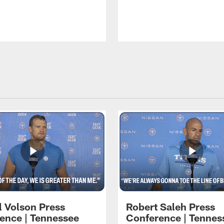
l Volson Press
Robert Saleh Press
ence | Tennessee
Conference | Tennes