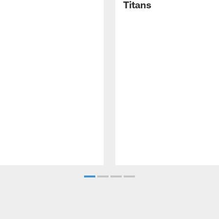
Titans