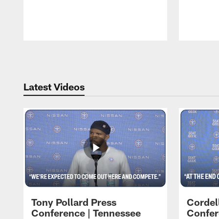
Pause
Play
Latest Videos
Tony Pollard Press
Cordel
Conference | Tennessee
Confer