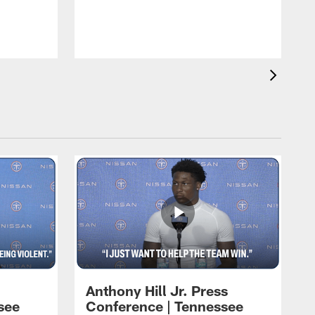
T
m
a
Anthony Hill Jr. Press
see
Conference | Tennessee