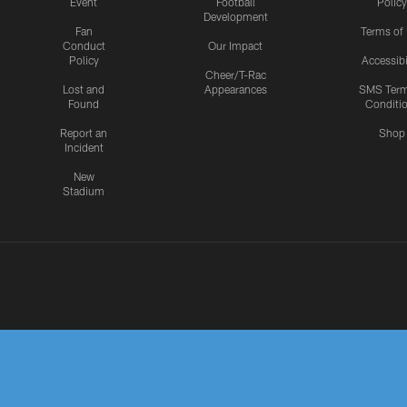
Event
Football
Policy
Development
Fan
Terms of
Conduct
Our Impact
Policy
Accessibi
Cheer/T-Rac
Lost and
Appearances
SMS Ter
Found
Conditi
Report an
Shop
Incident
New
Stadium