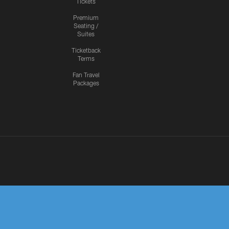
Tickets
Premium
Seating /
Suites
Ticketback
Terms
Fan Travel
Packages