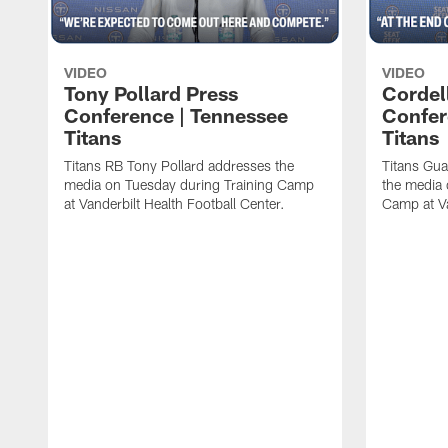
VIDEO
VIDEO
Tony Pollard Press
Cordel
Conference | Tennessee
Confer
Titans
Titans
Titans RB Tony Pollard addresses the
Titans Gua
media on Tuesday during Training Camp
the media 
at Vanderbilt Health Football Center.
Camp at Va