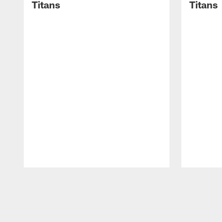
Titans
Titans
Pause
Play