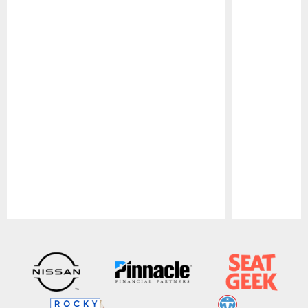
Pause
Play