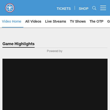
Skip
to
TICKETS
SHOP
Open menu button
main
content
Video Home
All Videos
Live Streams
TV Shows
The OTP
G
Game Highlights
Powered by