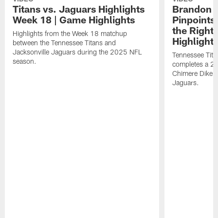
Titans vs. Jaguars Highlights
Brandon A
Week 18 | Game Highlights
Pinpoints
the Right
Highlights from the Week 18 matchup
Highlight
between the Tennessee Titans and
Jacksonville Jaguars during the 2025 NFL
Tennessee Tita
season.
completes a 21
Chimere Dike a
Jaguars.