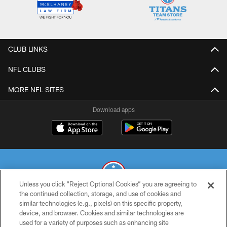
CLUB LINKS
NFL CLUBS
MORE NFL SITES
Download apps
Unless you click “Reject Optional Cookies” you are agreeing to
the continued collection, storage, and use of cookies and
similar technologies (e.g., pixels) on this specific property,
© 2026 THE TENNESSEE TITANS. ALL RIGHTS RESERVED
device, and browser. Cookies and similar technologies are
used for a variety of purposes such as enhancing site
PRIVACY POLICY