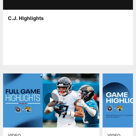
C.J. Highlights
VIDEO
VIDEO