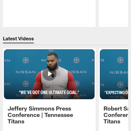
Pause
Play
Latest Videos
Jeffery Simmons Press
Robert Sa
Conference | Tennessee
Conferenc
Titans
Titans