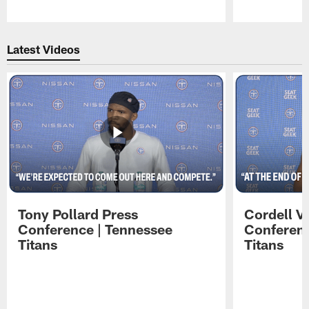
Pause
Play
Latest Videos
Tony Pollard Press
Cordell V
Conference | Tennessee
Conferenc
Titans
Titans