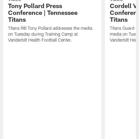
Tony Pollard Press
Cordell V
Conference | Tennessee
Conferenc
Titans
Titans
Titans RB Tony Pollard addresses the media
Titans Guard C
on Tuesday during Training Camp at
media on Tuesd
Vanderbilt Health Football Center.
Vanderbilt Heal