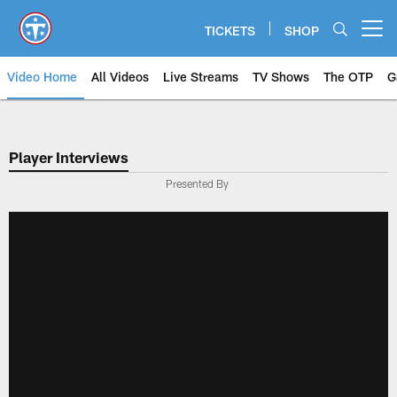
Skip
to
TICKETS
SHOP
Open menu button
main
content
Video Home
All Videos
Live Streams
TV Shows
The OTP
G
Player Interviews
Presented By