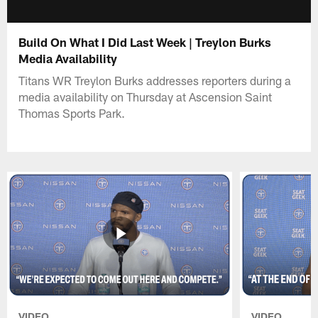
Build On What I Did Last Week | Treylon Burks
Media Availability
Titans WR Treylon Burks addresses reporters during a
media availability on Thursday at Ascension Saint
Thomas Sports Park.
VIDEO
VIDEO