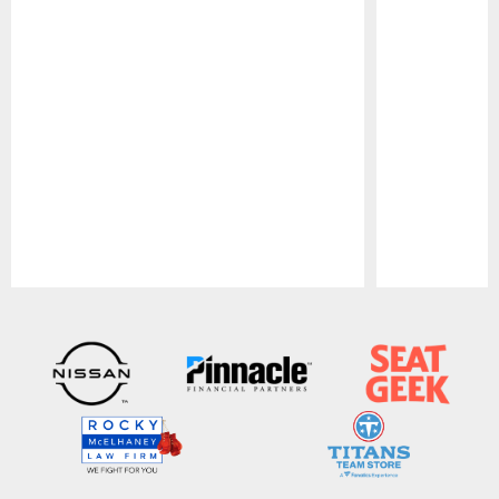
Pause
Play