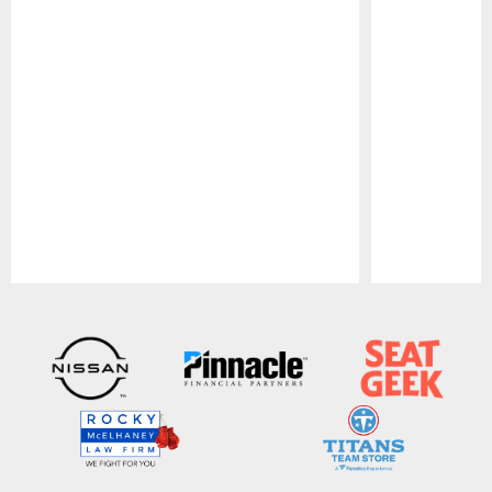
Pause
Play