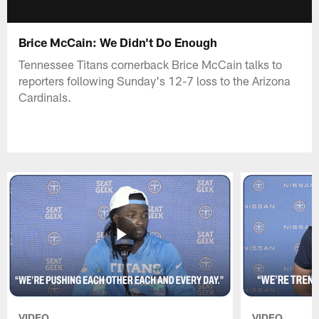
Brice McCain: We Didn't Do Enough
Tennessee Titans cornerback Brice McCain talks to
reporters following Sunday's 12-7 loss to the Arizona
Cardinals.
VIDEO
VIDEO