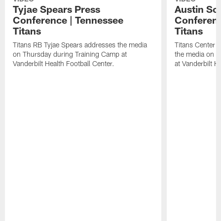
Tyjae Spears Press
Austin Sc
Conference | Tennessee
Conferenc
Titans
Titans
Titans RB Tyjae Spears addresses the media
Titans Center 
on Thursday during Training Camp at
the media on T
Vanderbilt Health Football Center.
at Vanderbilt H