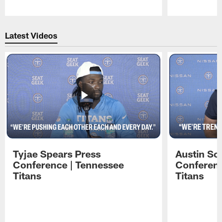
Pause
Play
Latest Videos
Tyjae Spears Press
Austin Sc
Conference | Tennessee
Conferenc
Titans
Titans