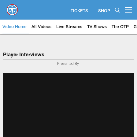
Skip
to
TICKETS
SHOP
Open menu button
main
content
Video Home
All Videos
Live Streams
TV Shows
The OTP
G
Player Interviews
Presented By