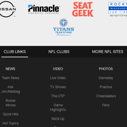
CLUB LINKS
NFL CLUBS
MORE NFL SITES
NEWS
VIDEO
PHOTOS
Team News
Live Video
Gameday
Ask
TV Shows
Practice
Jim/Mailbag
The OTP
Cheerleaders
Roster
Moves
Game
Fans
Highlights
Quick Hits
Mic'd Up
Hot Topics