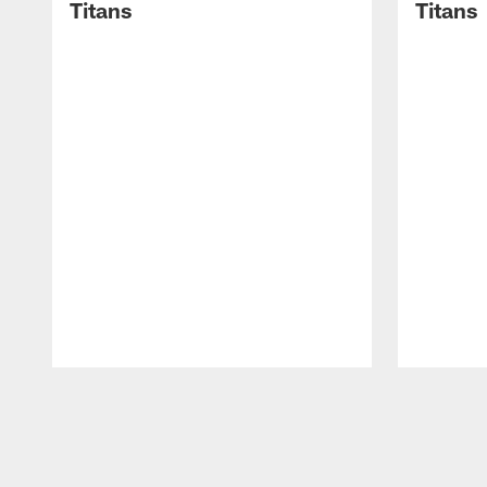
Titans
Titans
Pause
Play