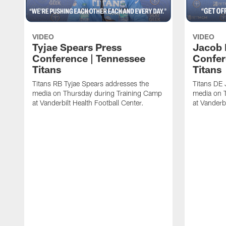
VIDEO
VIDEO
Tyjae Spears Press
Jacob 
Conference | Tennessee
Confer
Titans
Titans
Titans RB Tyjae Spears addresses the
Titans DE 
media on Thursday during Training Camp
media on 
at Vanderbilt Health Football Center.
at Vanderbi