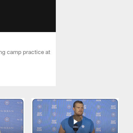
ing camp practice at