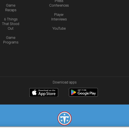
Press
Game
Conferences
Recaps
Player
6 Things
Interviews
That Stood
Out
YouTube
Game
Programs
Download apps