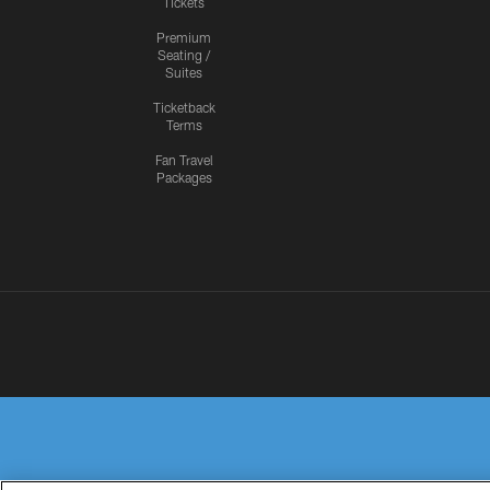
Tickets
Premium
Seating /
Suites
Ticketback
Terms
Fan Travel
Packages