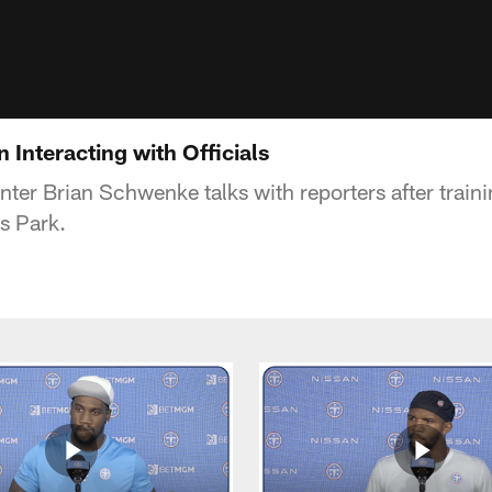
Interacting with Officials
nter Brian Schwenke talks with reporters after train
s Park.