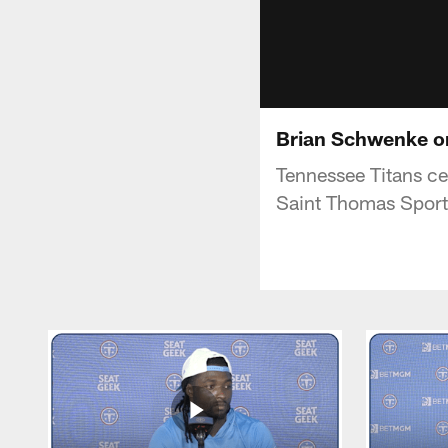
Brian Schwenke on 
Tennessee Titans ce
Saint Thomas Sport