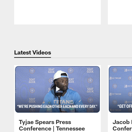
Pause
Play
Latest Videos
Tyjae Spears Press
Jacob 
Conference | Tennessee
Confer