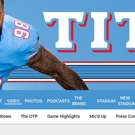
THE
NEW
T
VIDEO
PHOTOS
PODCASTS
STADIUM
BRAND
STADIU
Shows
The OTP
Game Highlights
Mic'd Up
Press Co