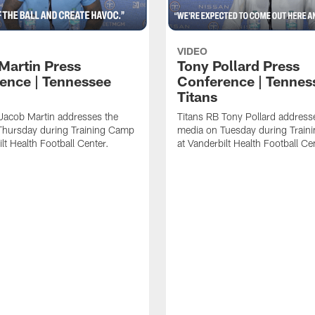
VIDEO
Martin Press
Tony Pollard Press
ence | Tennessee
Conference | Tennes
Titans
Jacob Martin addresses the
Titans RB Tony Pollard address
Thursday during Training Camp
media on Tuesday during Train
lt Health Football Center.
at Vanderbilt Health Football Ce