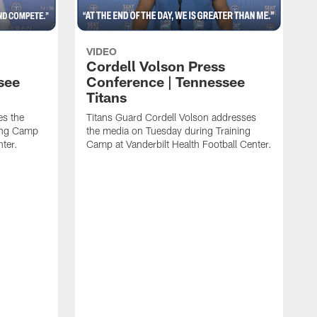
VIDEO
Cordell Volson Press
see
Conference | Tennessee
Titans
es the
Titans Guard Cordell Volson addresses
ing Camp
the media on Tuesday during Training
nter.
Camp at Vanderbilt Health Football Center.