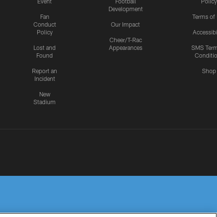
Event
Football
Policy
Development
Fan
Terms of
Conduct
Our Impact
Policy
Accessibi
Cheer/T-Rac
Lost and
Appearances
SMS Ter
Found
Conditi
Report an
Shop
Incident
New
Stadium