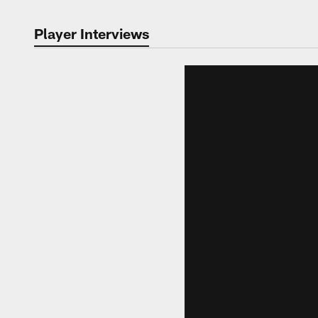
Player Interviews