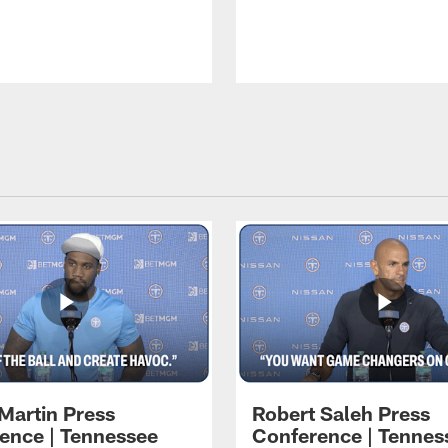
Martin Press
Robert Saleh Press
ence | Tennessee
Conference | Tennes