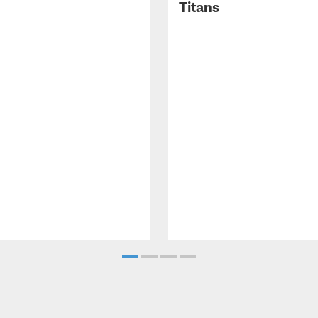
Titans