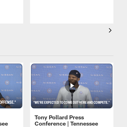
T
m
a
Tony Pollard Press
see
Conference | Tennessee