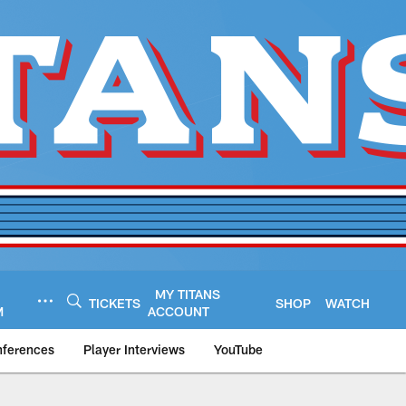
MY TITANS
TICKETS
SHOP
WATCH
M
ACCOUNT
nferences
Player Interviews
YouTube