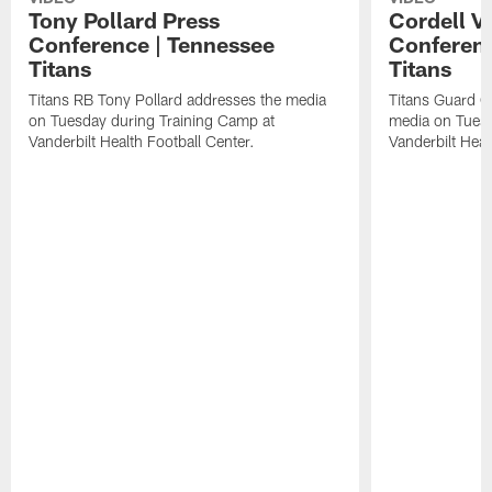
Tony Pollard Press
Cordell V
Conference | Tennessee
Conferenc
Titans
Titans
Titans RB Tony Pollard addresses the media
Titans Guard C
on Tuesday during Training Camp at
media on Tuesd
Vanderbilt Health Football Center.
Vanderbilt Heal