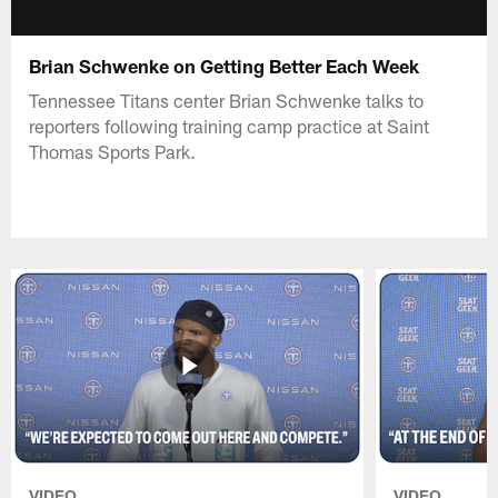
Brian Schwenke on Getting Better Each Week
Tennessee Titans center Brian Schwenke talks to
reporters following training camp practice at Saint
Thomas Sports Park.
VIDEO
VIDEO