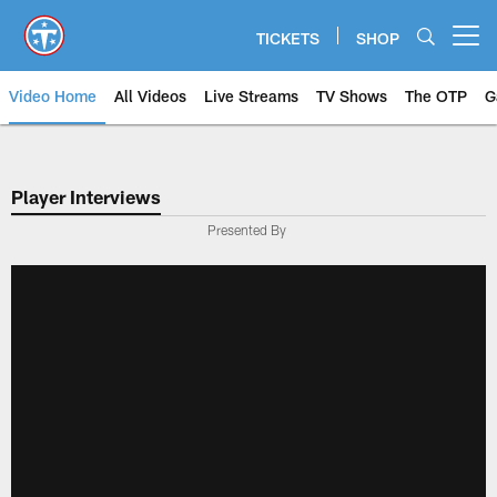
Skip
to
TICKETS
SHOP
Open menu button
main
content
Video Home
All Videos
Live Streams
TV Shows
The OTP
G
Player Interviews
Presented By