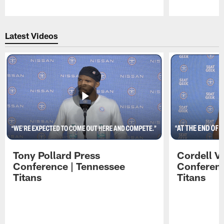
Pause
Play
Latest Videos
Tony Pollard Press
Cordell V
Conference | Tennessee
Conferenc
Titans
Titans