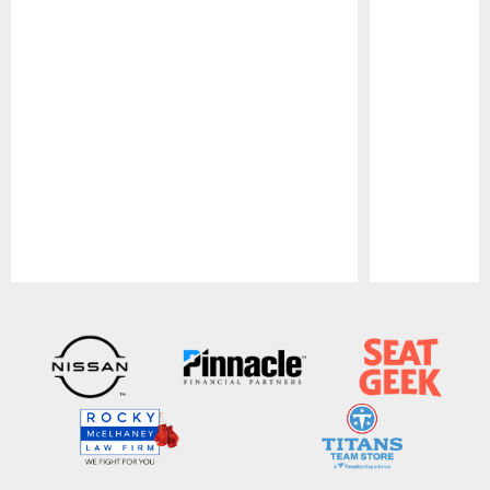
Pause
Play