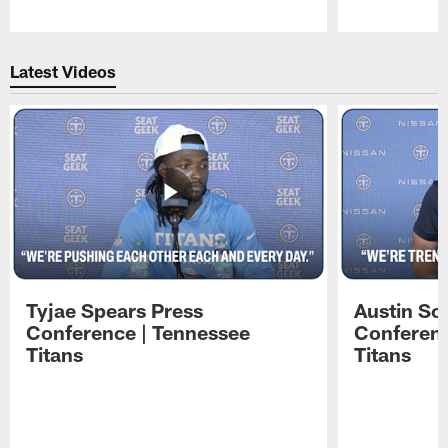
Pause
Play
Latest Videos
Tyjae Spears Press
Austin Sc
Conference | Tennessee
Conferenc
Titans
Titans