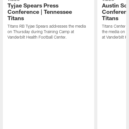
Tyjae Spears Press
Austin Sc
Conference | Tennessee
Conferenc
Titans
Titans
Titans RB Tyjae Spears addresses the media
Titans Center 
on Thursday during Training Camp at
the media on T
Vanderbilt Health Football Center.
at Vanderbilt H