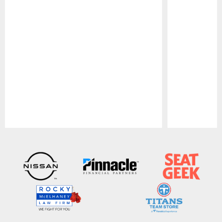
Pause
Play