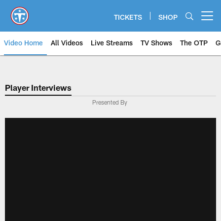
Skip
to
TICKETS
SHOP
Open menu button
main
content
Video Home
All Videos
Live Streams
TV Shows
The OTP
G
Player Interviews
Presented By