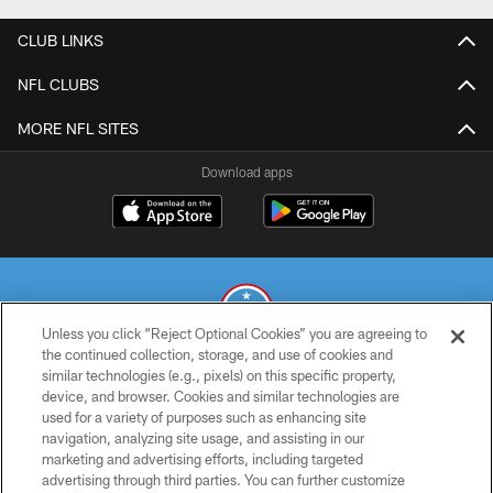
CLUB LINKS
NFL CLUBS
MORE NFL SITES
Download apps
Unless you click “Reject Optional Cookies” you are agreeing to
the continued collection, storage, and use of cookies and
similar technologies (e.g., pixels) on this specific property,
© 2026 THE TENNESSEE TITANS. ALL RIGHTS RESERVED
device, and browser. Cookies and similar technologies are
used for a variety of purposes such as enhancing site
PRIVACY POLICY
navigation, analyzing site usage, and assisting in our
TERMS OF USE
marketing and advertising efforts, including targeted
advertising through third parties. You can further customize
ACCESSIBILITY