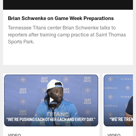
Brian Schwenke on Game Week Preparations
Tennessee Titans center Brian Schwenke talks to
reporters after training camp practice at Saint Thomas
Sports Park.
VIDEO
VIDEO