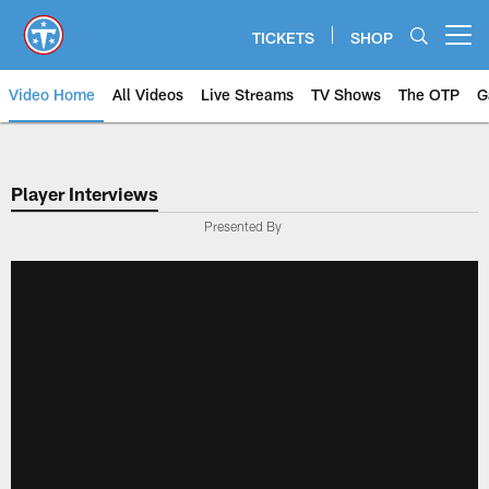
Skip
to
TICKETS
SHOP
Open menu button
main
content
Video Home
All Videos
Live Streams
TV Shows
The OTP
G
Player Interviews
Presented By