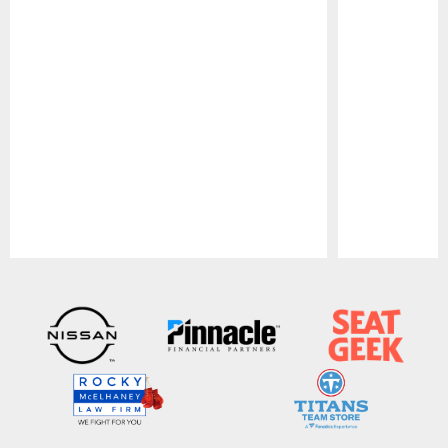
Pause
Play