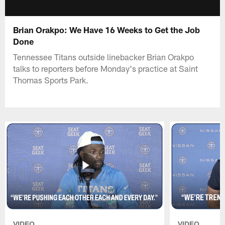
Brian Orakpo: We Have 16 Weeks to Get the Job
Done
Tennessee Titans outside linebacker Brian Orakpo
talks to reporters before Monday's practice at Saint
Thomas Sports Park.
VIDEO
VIDEO