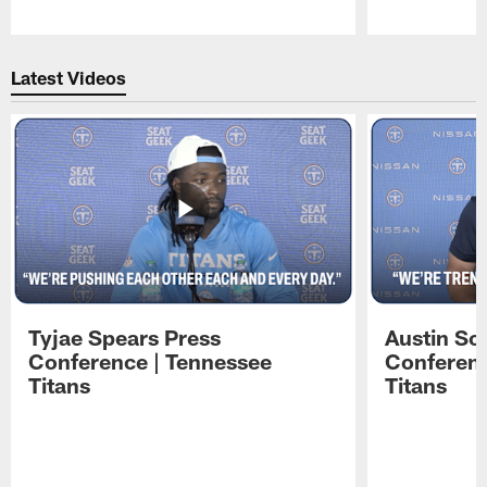
Pause
Play
Latest Videos
Tyjae Spears Press
Austin Sc
Conference | Tennessee
Conferenc
Titans
Titans