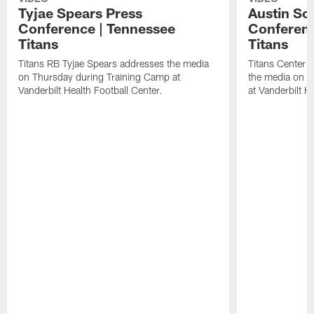
Tyjae Spears Press
Austin Sc
Conference | Tennessee
Conferenc
Titans
Titans
Titans RB Tyjae Spears addresses the media
Titans Center 
on Thursday during Training Camp at
the media on T
Vanderbilt Health Football Center.
at Vanderbilt H