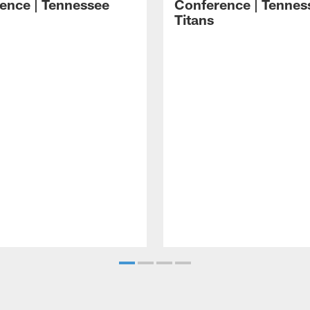
ence | Tennessee
Conference | Tennes
Titans