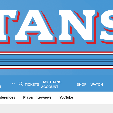
MY TITANS
TICKETS
SHOP
WATCH
M
ACCOUNT
nferences
Player Interviews
YouTube