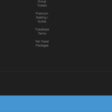
Group
Tickets
Premium
Seating /
Suites
Ticketback
Terms
Fan Travel
Packages