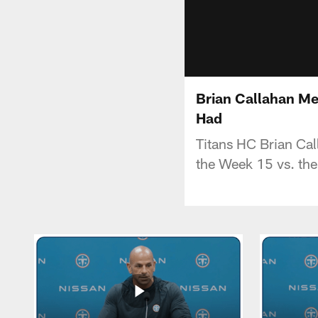
Brian Callahan Me
Had
Titans HC Brian Cal
the Week 15 vs. the