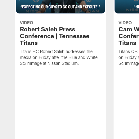
VIDEO
VIDEO
Robert Saleh Press
Cam W
Conference | Tennessee
Confer
Titans
Titans
Titans HC Robert Saleh addresses the
Titans QB
media on Friday after the Blue and White
on Friday 
Scrimmage at Nissan Stadium.
Scrimmage