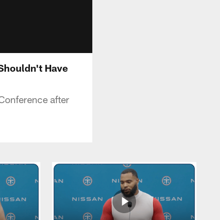
 Shouldn't Have
Conference after