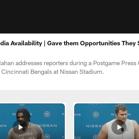
dia Availability | Gave them Opportunities They
lahan addresses reporters during a Postgame Press 
 Cincinnati Bengals at Nissan Stadium.