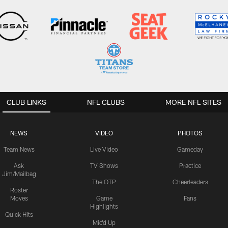
CLUB LINKS
NFL CLUBS
MORE NFL SITES
NEWS
VIDEO
PHOTOS
Team News
Live Video
Gameday
Ask
TV Shows
Practice
Jim/Mailbag
The OTP
Cheerleaders
Roster
Moves
Game
Fans
Highlights
Quick Hits
Mic'd Up