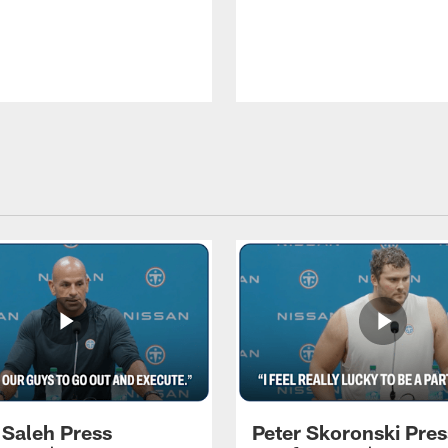
 Saleh Press
Peter Skoronski Pres