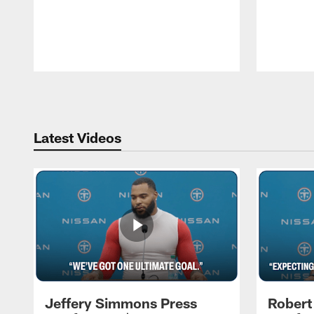
Pause
Play
Latest Videos
Jeffery Simmons Press
Robert