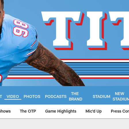
THE
NEW
T
VIDEO
PHOTOS
PODCASTS
STADIUM
BRAND
STADIU
Shows
The OTP
Game Highlights
Mic'd Up
Press Co