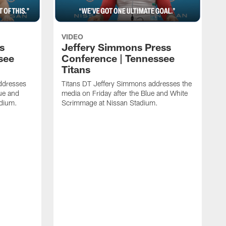
VIDEO
s
Jeffery Simmons Press
see
Conference | Tennessee
Titans
ddresses
Titans DT Jeffery Simmons addresses the
lue and
media on Friday after the Blue and White
adium.
Scrimmage at Nissan Stadium.