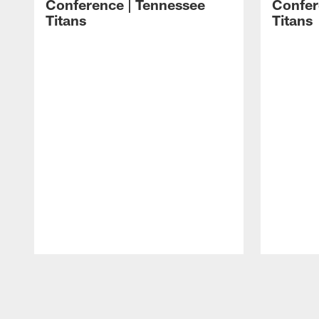
Conference | Tennessee
Confer
Titans
Titans
Pause
Play