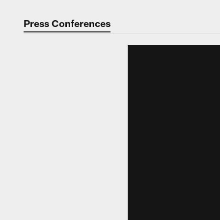
Press Conferences