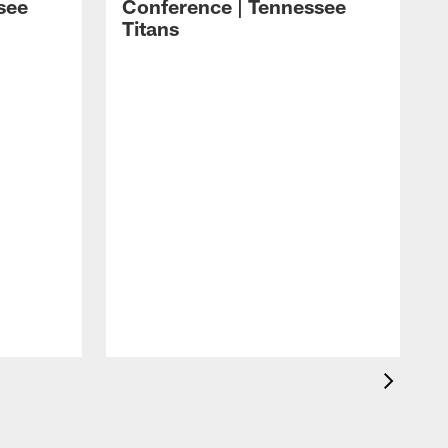
see
Conference | Tennessee
Titans