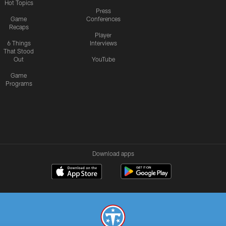
Hot Topics
Press
Game
Conferences
Recaps
Player
6 Things
Interviews
That Stood
Out
YouTube
Game
Programs
Download apps