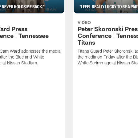
VIDEO
ard Press
Peter Skoronski Pres
ence | Tennessee
Conference | Tennes
Titans
 Cam Ward addresses the media
Titans Guard Peter Skoronski a
after the Blue and White
the media on Friday after the B
 at Nissan Stadium.
White Scrimmage at Nissan St