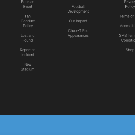
Book an
Privac
Event
Football
Policy
Development
Fan
Terms of
Conduct
Our Impact
Policy
Accessibi
Cheer/T-Rac
Lost and
Appearances
SMS Ter
Found
Conditi
Report an
Shop
Incident
New
Stadium