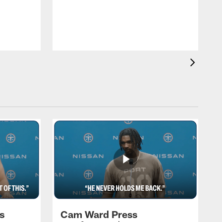
T
m
a
s
Cam Ward Press