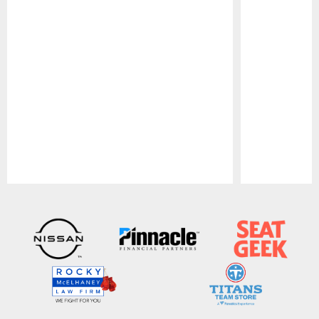
Pause
Play