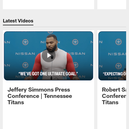
Pause
Play
Latest Videos
Jeffery Simmons Press
Robert Sa
Conference | Tennessee
Conferenc
Titans
Titans