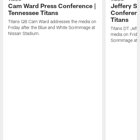
Cam Ward Press Conference |
Jeffery S
Tennessee Titans
Conferenc
Titans
Titans QB Cam Ward addresses the media on
Friday after the Blue and White Scrimmage at
Titans DT Jeff
Nissan Stadium.
media on Friday
Scrimmage at 