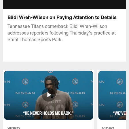
Blidi Wreh-Wilson on Paying Attention to Details
Tennessee Titans cornerback Blidi Wreh-Wilson
addresses reporters following Thursday's practice at
Saint Thomas Sports Park.
VIDEO
VIDEO