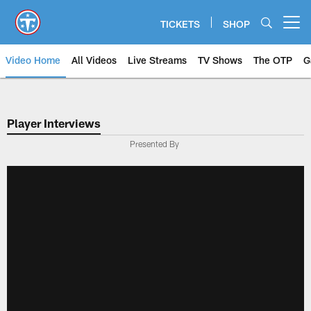
Skip
to
TICKETS
SHOP
Open menu button
main
content
Video Home
All Videos
Live Streams
TV Shows
The OTP
G
Player Interviews
Presented By