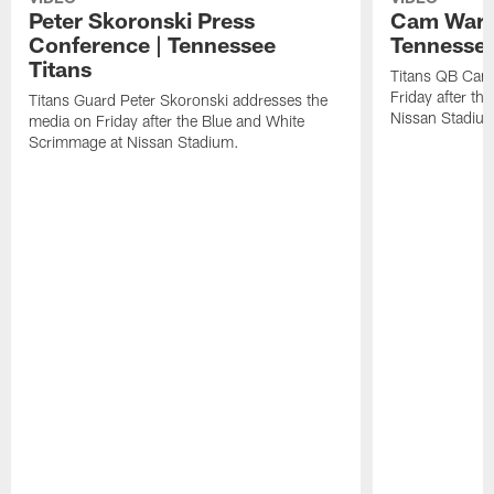
Peter Skoronski Press
Cam Ward 
Conference | Tennessee
Tennessee
Titans
Titans QB Cam
Friday after t
Titans Guard Peter Skoronski addresses the
Nissan Stadiu
media on Friday after the Blue and White
Scrimmage at Nissan Stadium.