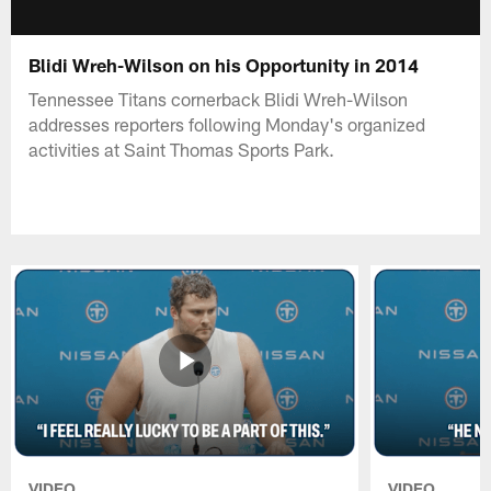
Blidi Wreh-Wilson on his Opportunity in 2014
Tennessee Titans cornerback Blidi Wreh-Wilson
addresses reporters following Monday's organized
activities at Saint Thomas Sports Park.
VIDEO
VIDEO