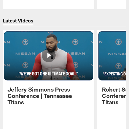
Pause
Play
Latest Videos
Jeffery Simmons Press
Robert Sa
Conference | Tennessee
Conferenc
Titans
Titans