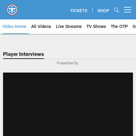
Skip
to
TICKETS
SHOP
Open menu button
main
content
Video Home
All Videos
Live Streams
TV Shows
The OTP
G
Player Interviews
Presented By