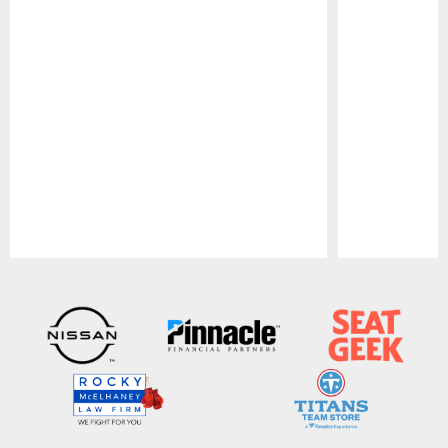
Pause
Play