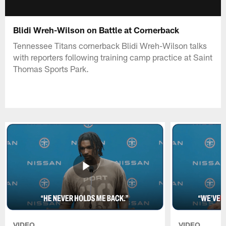
Blidi Wreh-Wilson on Battle at Cornerback
Tennessee Titans cornerback Blidi Wreh-Wilson talks
with reporters following training camp practice at Saint
Thomas Sports Park.
VIDEO
VIDEO