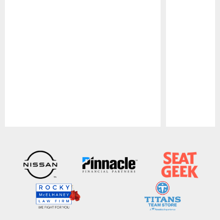
Pause
Play