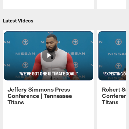
Pause
Play
Latest Videos
Jeffery Simmons Press
Robert Sa
Conference | Tennessee
Conferenc
Titans
Titans