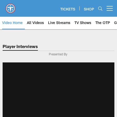
Skip
to
TICKETS
SHOP
Open menu button
main
content
Video Home
All Videos
Live Streams
TV Shows
The OTP
G
Player Interviews
Presented By