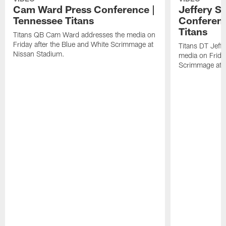
Cam Ward Press Conference |
Jeffery S
Tennessee Titans
Conferenc
Titans
Titans QB Cam Ward addresses the media on
Friday after the Blue and White Scrimmage at
Titans DT Jeff
Nissan Stadium.
media on Friday
Scrimmage at 