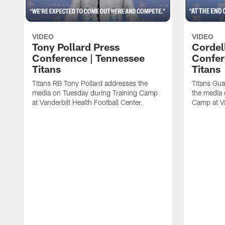
VIDEO
VIDEO
Tony Pollard Press
Cordel
Conference | Tennessee
Confer
Titans
Titans
Titans RB Tony Pollard addresses the
Titans Gua
media on Tuesday during Training Camp
the media 
at Vanderbilt Health Football Center.
Camp at Va