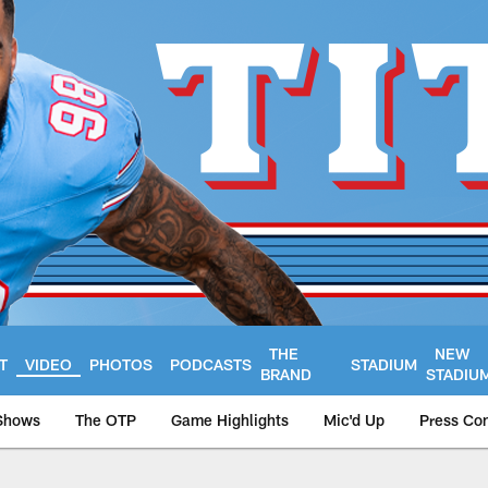
THE
NEW
T
VIDEO
PHOTOS
PODCASTS
STADIUM
BRAND
STADIU
Shows
The OTP
Game Highlights
Mic'd Up
Press Co