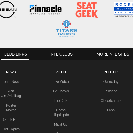
CLUB LINKS
NFL CLUBS
MORE NFL SITES
NEWS
VIDEO
PHOTOS
Team News
Live Video
Gameday
Ask
TV Shows
Practice
Jim/Mailbag
The OTP
Cheerleaders
Roster
Moves
Game
Fans
Highlights
Quick Hits
Mic'd Up
Hot Topics