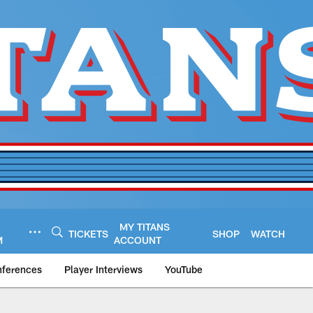
MY TITANS
TICKETS
SHOP
WATCH
M
ACCOUNT
nferences
Player Interviews
YouTube