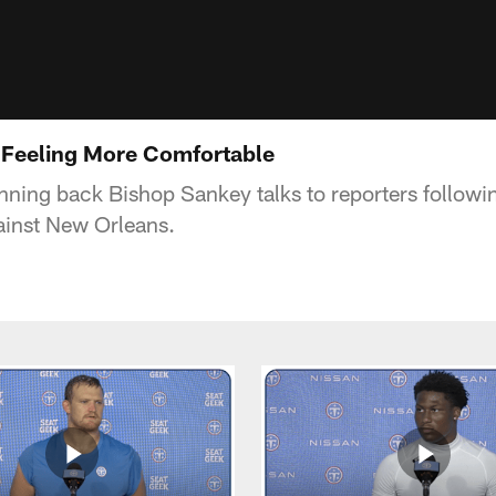
 Feeling More Comfortable
nning back Bishop Sankey talks to reporters followi
inst New Orleans.