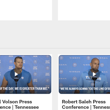
l Volson Press
Robert Saleh Press
ence | Tennessee
Conference | Tennes