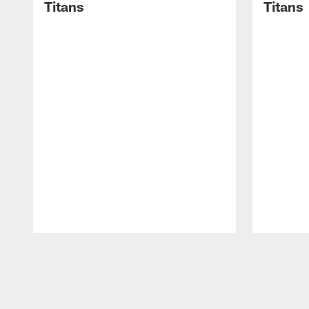
Titans
Titans
Pause
Play