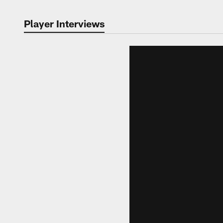
Player Interviews