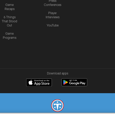
Press
Game
Conferences
Recaps
Player
6 Things
Interviews
That Stood
Out
YouTube
Game
Programs
Download apps