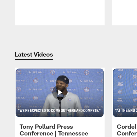
Pause
Play
Latest Videos
Tony Pollard Press
Cordel
Conference | Tennessee
Confer