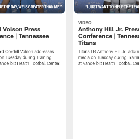
VIDEO
l Volson Press
Anthony Hill Jr. Pres
ence | Tennessee
Conference | Tennes
Titans
rd Cordell Volson addresses
Titans LB Anthony Hill Jr. addr
on Tuesday during Training
media on Tuesday during Train
nderbilt Health Football Center.
at Vanderbilt Health Football Ce