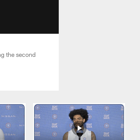
ng the second