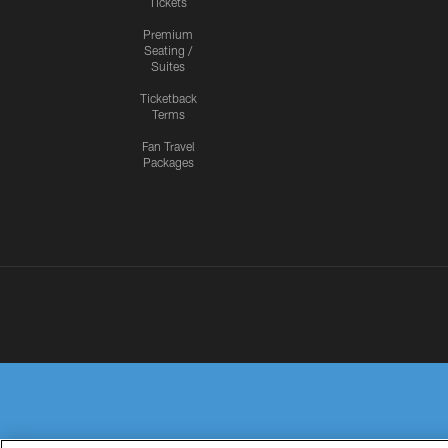
Tickets
Premium
Seating /
Suites
Ticketback
Terms
Fan Travel
Packages