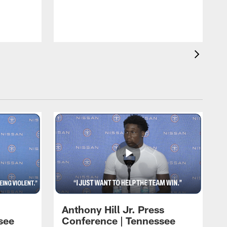
T
m
a
Anthony Hill Jr. Press
see
Conference | Tennessee