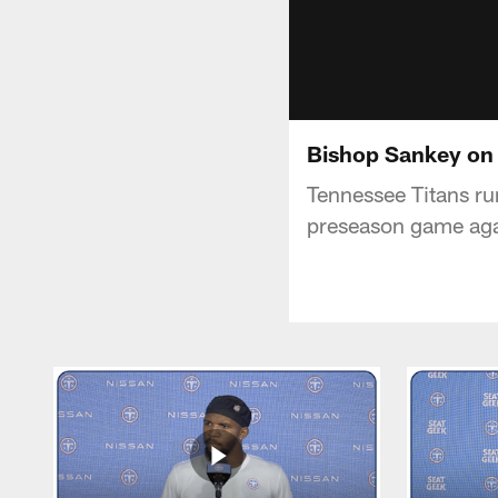
Bishop Sankey on
Tennessee Titans ru
preseason game aga