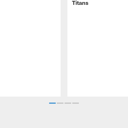
Titans