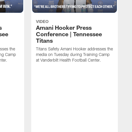
VIDEO
s
Amani Hooker Press
see
Conference | Tennessee
Titans
esses the
Titans Safety Amani Hooker addresses the
ing Camp
media on Tuesday during Training Camp
nter.
at Vanderbilt Health Football Center.