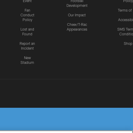
Event
Football
Policy
Development
Fan
Terms of
Conduct
Our Impact
Policy
Accessibi
Cheer/T-Rac
Lost and
Appearances
SMS Ter
Found
Conditi
Report an
Shop
Incident
New
Stadium