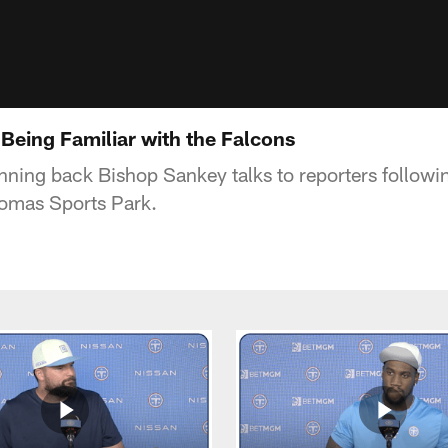
Being Familiar with the Falcons
nning back Bishop Sankey talks to reporters followi
homas Sports Park.