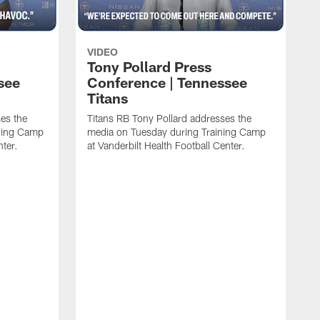
VIDEO
Tony Pollard Press
see
Conference | Tennessee
Titans
es the
Titans RB Tony Pollard addresses the
ining Camp
media on Tuesday during Training Camp
nter.
at Vanderbilt Health Football Center.