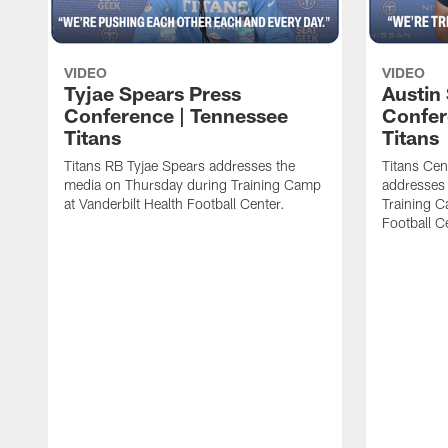
VIDEO
VIDEO
Tyjae Spears Press
Austin
Conference | Tennessee
Confer
Titans
Titans
Titans RB Tyjae Spears addresses the
Titans Cen
media on Thursday during Training Camp
addresses
at Vanderbilt Health Football Center.
Training C
Football C