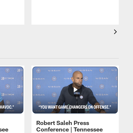
T
t
C
Robert Saleh Press
see
Conference | Tennessee