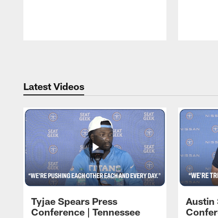
Pause
Play
Latest Videos
Tyjae Spears Press
Austin
Conference | Tennessee
Confer