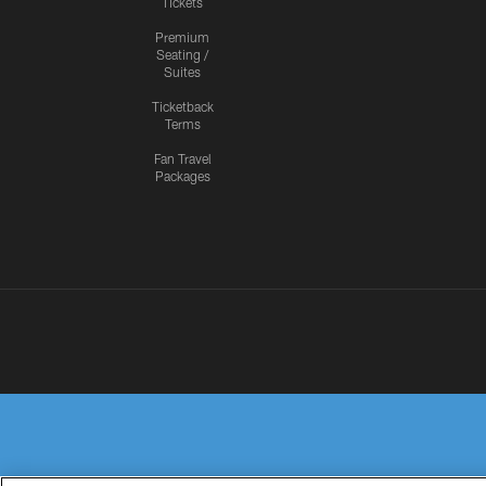
Tickets
Premium
Seating /
Suites
Ticketback
Terms
Fan Travel
Packages