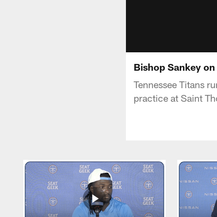
Bishop Sankey on 
Tennessee Titans ru
practice at Saint T