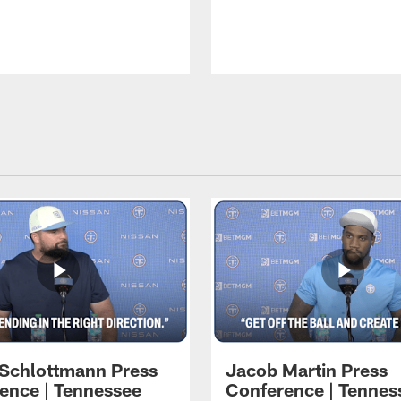
 Schlottmann Press
Jacob Martin Press
ence | Tennessee
Conference | Tennes