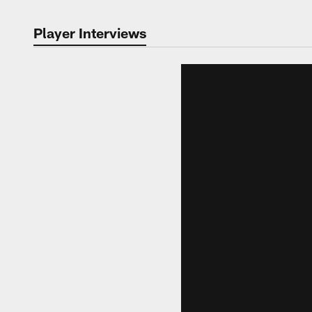
Player Interviews