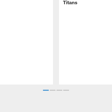
Titans