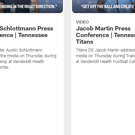
VIDEO
 Schlottmann Press
Jacob Martin Press
ence | Tennessee
Conference | Tennes
Titans
ter Austin Schlottmann
Titans DE Jacob Martin address
 the media on Thursday during
media on Thursday during Tra
amp at Vanderbilt Health
at Vanderbilt Health Football Ce
enter.