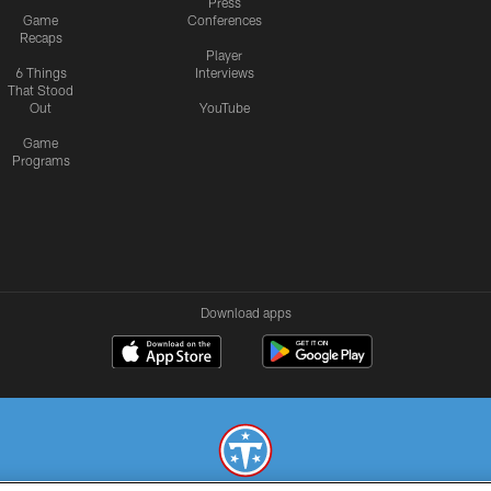
Press
Game
Conferences
Recaps
Player
6 Things
Interviews
That Stood
Out
YouTube
Game
Programs
Download apps