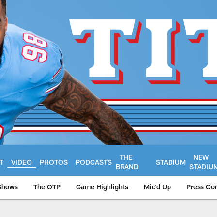
THE
NEW
T
VIDEO
PHOTOS
PODCASTS
STADIUM
BRAND
STADIU
Shows
The OTP
Game Highlights
Mic'd Up
Press Co