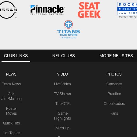
CLUB LINKS
NFL CLUBS
MORE NFL SITES
NEWS
VIDEO
PHOTOS
Team News
Live Video
Gameday
Ask
TV Shows
Practice
Jim/Mailbag
The OTP
Cheerleaders
Roster
Moves
Game
Fans
Highlights
Quick Hits
Mic'd Up
Hot Topics