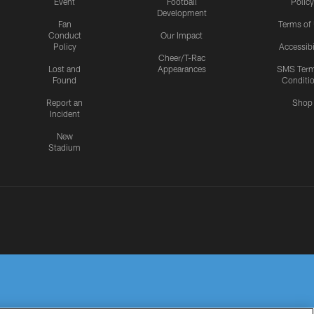
Event
Football
Policy
Development
Fan
Terms of
Conduct
Our Impact
Policy
Accessibi
Cheer/T-Rac
Lost and
Appearances
SMS Ter
Found
Conditi
Report an
Shop
Incident
New
Stadium