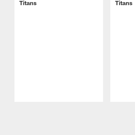
Titans
Titans
Pause
Play