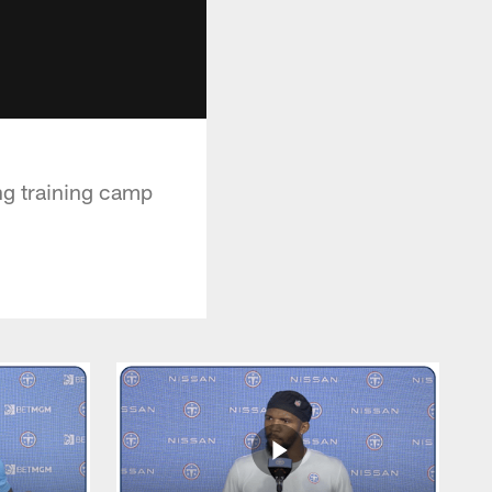
ng training camp