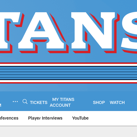
MY TITANS
TICKETS
SHOP
WATCH
M
ACCOUNT
nferences
Player Interviews
YouTube