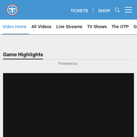
Skip
to
TICKETS
SHOP
Open menu button
main
content
Video Home
All Videos
Live Streams
TV Shows
The OTP
G
Game Highlights
Powered by