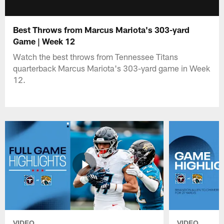
Best Throws from Marcus Mariota's 303-yard
Game | Week 12
Watch the best throws from Tennessee Titans
quarterback Marcus Mariota's 303-yard game in Week
12.
VIDEO
VIDEO