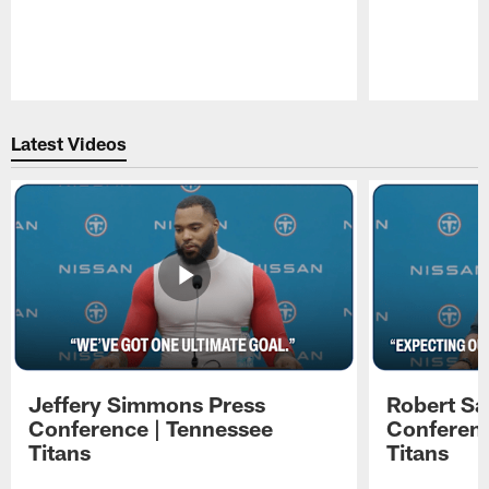
Pause
Play
Latest Videos
Jeffery Simmons Press
Robert Sa
Conference | Tennessee
Conferenc
Titans
Titans