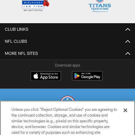
CLUB LINKS
NFL CLUBS
MORE NFL SITES
Download apps
Unless you click “Reject Optional Cookies” you are agreeing to
the continued collection, storage, and use of cookies and
similar technologies (e.g., pixels) on this specific property,
© 2026 THE TENNESSEE TITANS. ALL RIGHTS RESERVED
device, and browser. Cookies and similar technologies are
used for a variety of purposes such as enhancing site
PRIVACY POLICY