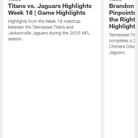
Titans vs. Jaguars Highlights
Brandon A
Week 18 | Game Highlights
Pinpoints
the Right
Highlights from the Week 18 matchup
Highlight
between the Tennessee Titans and
Jacksonville Jaguars during the 2025 NFL
Tennessee Tita
season.
completes a 21
Chimere Dike a
Jaguars.