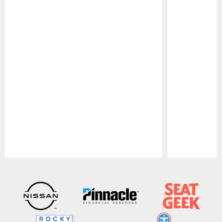
Pause
Play