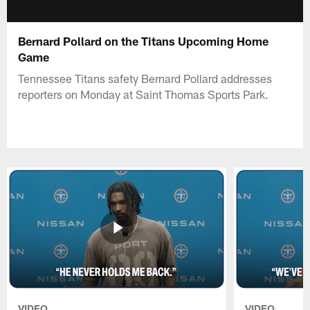
Bernard Pollard on the Titans Upcoming Home
Game
Tennessee Titans safety Bernard Pollard addresses
reporters on Monday at Saint Thomas Sports Park.
VIDEO
VIDEO