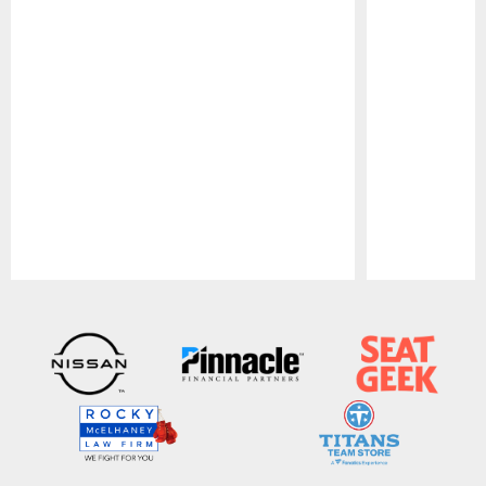
Pause
Play