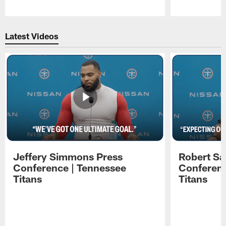
Pause
Play
Latest Videos
Jeffery Simmons Press
Robert Sa
Conference | Tennessee
Conferenc
Titans
Titans