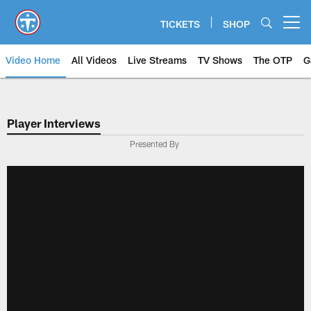
Skip
to
TICKETS
SHOP
Open menu button
main
content
Video Home
All Videos
Live Streams
TV Shows
The OTP
G
Player Interviews
Presented By