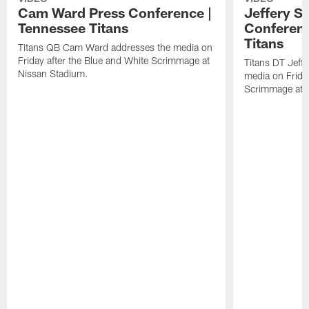
Cam Ward Press Conference |
Jeffery S
Tennessee Titans
Conferenc
Titans
Titans QB Cam Ward addresses the media on
Friday after the Blue and White Scrimmage at
Titans DT Jeff
Nissan Stadium.
media on Friday
Scrimmage at 