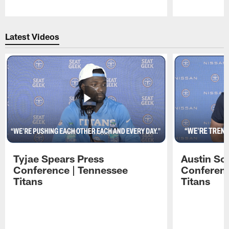
Pause
Play
Latest Videos
Tyjae Spears Press
Austin Sc
Conference | Tennessee
Conferenc
Titans
Titans