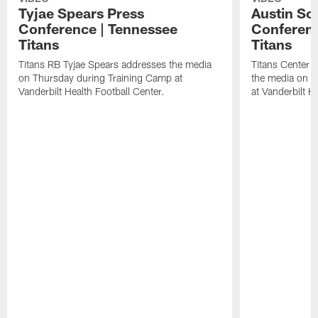
Tyjae Spears Press
Austin Sc
Conference | Tennessee
Conferenc
Titans
Titans
Titans RB Tyjae Spears addresses the media
Titans Center 
on Thursday during Training Camp at
the media on T
Vanderbilt Health Football Center.
at Vanderbilt H