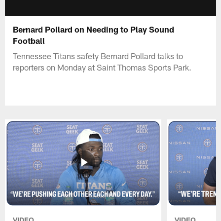
Bernard Pollard on Needing to Play Sound
Football
Tennessee Titans safety Bernard Pollard talks to
reporters on Monday at Saint Thomas Sports Park.
VIDEO
VIDEO