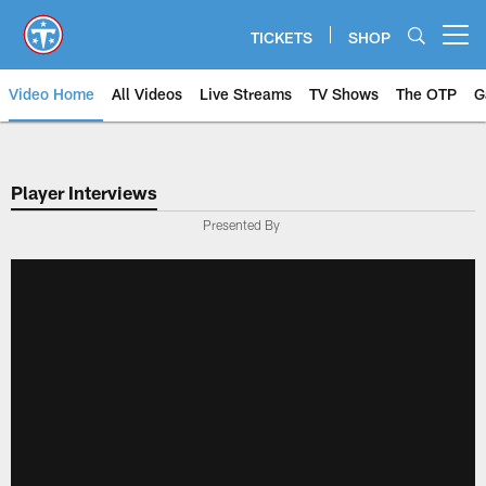
Skip
to
TICKETS
SHOP
Open menu button
main
content
Video Home
All Videos
Live Streams
TV Shows
The OTP
G
Player Interviews
Presented By