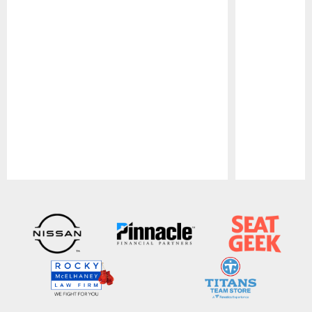
Pause
Play