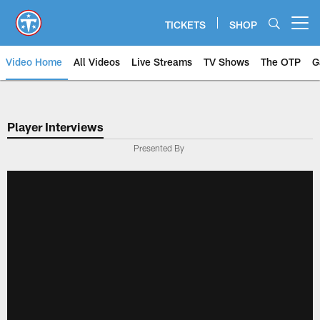
Skip
to
TICKETS
SHOP
Open menu button
main
content
Video Home
All Videos
Live Streams
TV Shows
The OTP
G
Player Interviews
Presented By