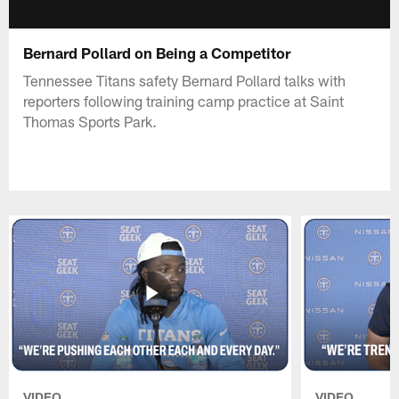
Bernard Pollard on Being a Competitor
Tennessee Titans safety Bernard Pollard talks with
reporters following training camp practice at Saint
Thomas Sports Park.
VIDEO
VIDEO