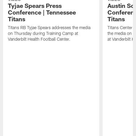
Tyjae Spears Press
Austin Sc
Conference | Tennessee
Conferenc
Titans
Titans
Titans RB Tyjae Spears addresses the media
Titans Center 
on Thursday during Training Camp at
the media on T
Vanderbilt Health Football Center.
at Vanderbilt H