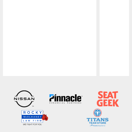
Pause
Play