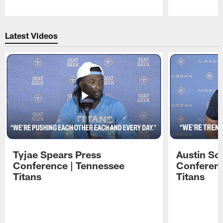
Pause
Play
Latest Videos
Tyjae Spears Press
Austin Sc
Conference | Tennessee
Conferenc
Titans
Titans