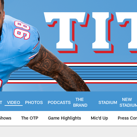
THE
NEW
T
VIDEO
PHOTOS
PODCASTS
STADIUM
BRAND
STADIU
Shows
The OTP
Game Highlights
Mic'd Up
Press Co