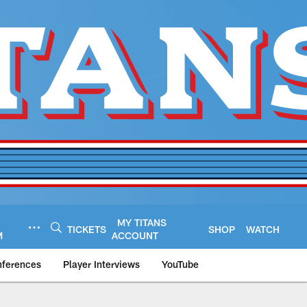
MY TITANS
TICKETS
SHOP
WATCH
M
ACCOUNT
nferences
Player Interviews
YouTube