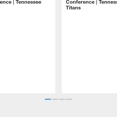
ence | Tennessee
Conference | Tennes
Titans