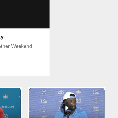
ty
gether Weekend