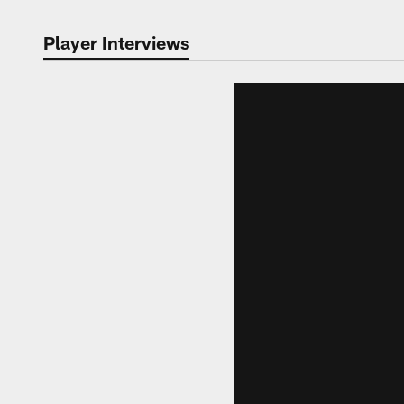
Player Interviews