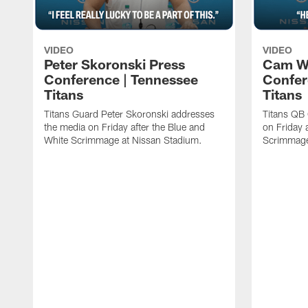
VIDEO
VIDEO
Peter Skoronski Press
Cam W
Conference | Tennessee
Confer
Titans
Titans
Titans Guard Peter Skoronski addresses
Titans QB
the media on Friday after the Blue and
on Friday 
White Scrimmage at Nissan Stadium.
Scrimmage