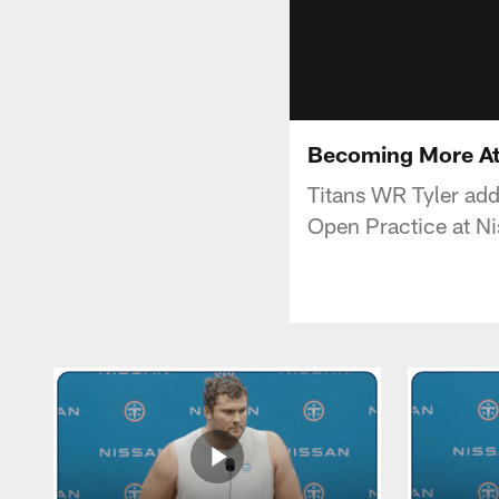
Becoming More Att
Titans WR Tyler add
Open Practice at N