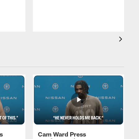
T
a
T
F
s
Cam Ward Press