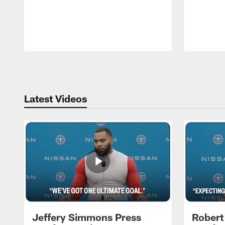
Pause
Play
Latest Videos
Jeffery Simmons Press
Robert