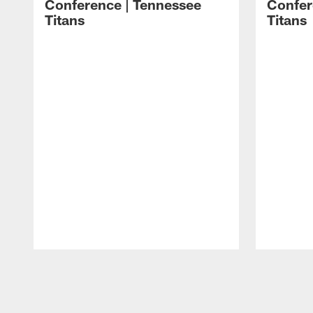
Conference | Tennessee
Confer
Titans
Titans
Pause
Play