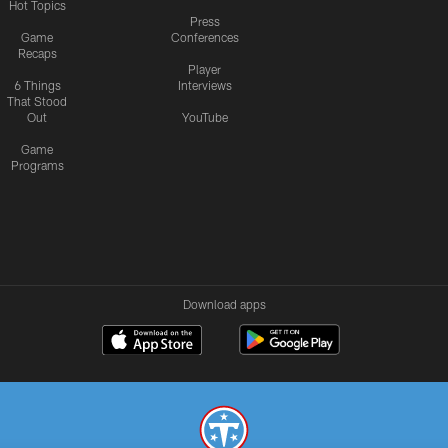
Hot Topics
Press
Game
Conferences
Recaps
Player
6 Things
Interviews
That Stood
Out
YouTube
Game
Programs
Download apps