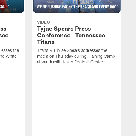
VIDEO
ess
Tyjae Spears Press
see
Conference | Tennessee
Titans
resses the
Titans RB Tyjae Spears addresses the
and White
media on Thursday during Training Camp
at Vanderbilt Health Football Center.