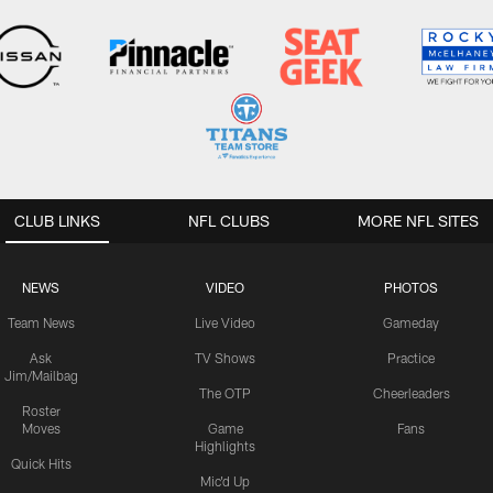
CLUB LINKS
NFL CLUBS
MORE NFL SITES
NEWS
VIDEO
PHOTOS
Team News
Live Video
Gameday
Ask
TV Shows
Practice
Jim/Mailbag
The OTP
Cheerleaders
Roster
Moves
Game
Fans
Highlights
Quick Hits
Mic'd Up