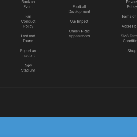
Book an
Privac
Event
Football
Policy
Development
Fan
Terms of
Conduct
Our Impact
Policy
Accessibi
Cheer/T-Rac
Lost and
Appearances
SMS Ter
Found
Conditi
Report an
Shop
Incident
New
Stadium