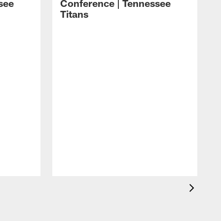
see
Conference | Tennessee
Titans