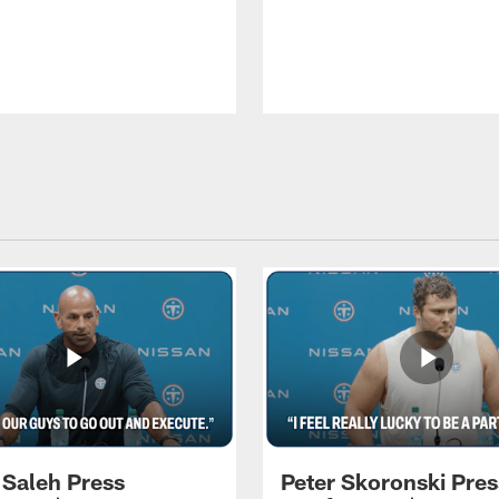
 Saleh Press
Peter Skoronski Pres