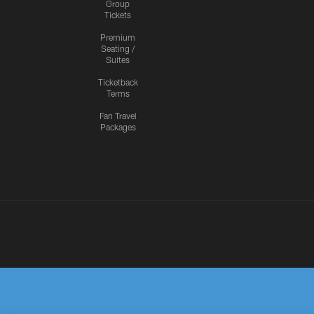
Group
Tickets
Premium
Seating /
Suites
Ticketback
Terms
Fan Travel
Packages