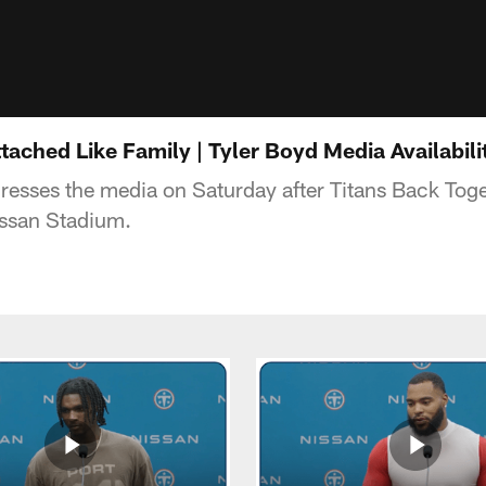
ached Like Family | Tyler Boyd Media Availabili
resses the media on Saturday after Titans Back To
issan Stadium.