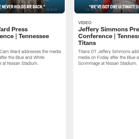
VIDEO
ard Press
Jeffery Simmons Pr
ence | Tennessee
Conference | Tennes
Titans
 Cam Ward addresses the media
Titans DT Jeffery Simmons add
after the Blue and White
media on Friday after the Blue 
 at Nissan Stadium.
Scrimmage at Nissan Stadium.