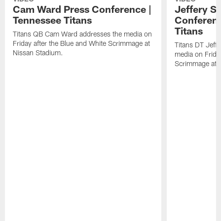
Cam Ward Press Conference |
Jeffery S
Tennessee Titans
Conferenc
Titans
Titans QB Cam Ward addresses the media on
Friday after the Blue and White Scrimmage at
Titans DT Jeff
Nissan Stadium.
media on Friday
Scrimmage at 