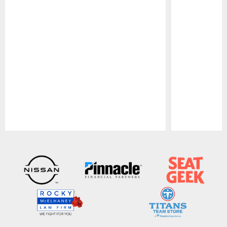
Pause
Play