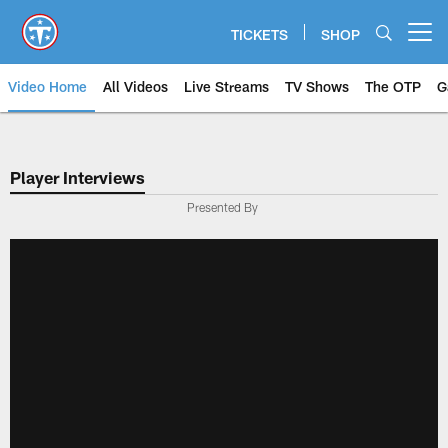
Skip
to
TICKETS
SHOP
Open menu button
main
content
Video Home
All Videos
Live Streams
TV Shows
The OTP
G
Player Interviews
Presented By