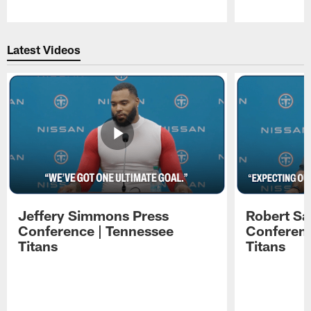
Pause
Play
Latest Videos
Jeffery Simmons Press
Robert Sa
Conference | Tennessee
Conferenc
Titans
Titans