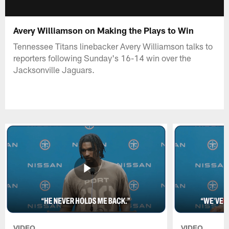
Avery Williamson on Making the Plays to Win
Tennessee Titans linebacker Avery Williamson talks to
reporters following Sunday's 16-14 win over the
Jacksonville Jaguars.
VIDEO
VIDEO