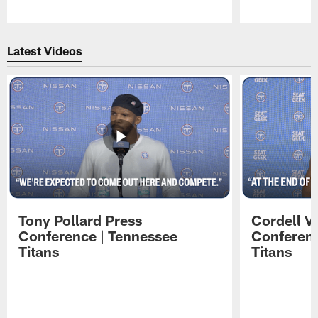
Pause
Play
Latest Videos
Tony Pollard Press
Cordell V
Conference | Tennessee
Conferenc
Titans
Titans