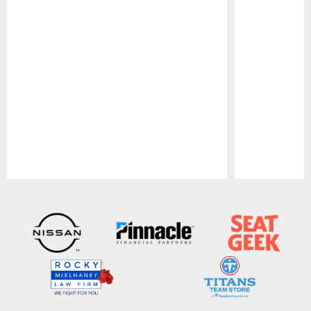
Pause
Play