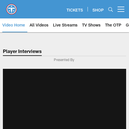
Skip
to
TICKETS
SHOP
Open menu button
main
content
Video Home
All Videos
Live Streams
TV Shows
The OTP
G
Player Interviews
Presented By