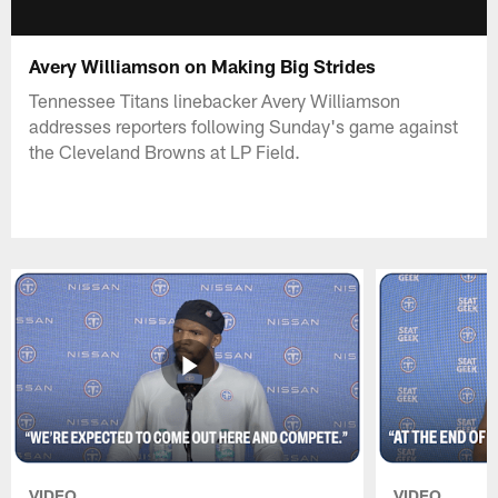
Avery Williamson on Making Big Strides
Tennessee Titans linebacker Avery Williamson
addresses reporters following Sunday's game against
the Cleveland Browns at LP Field.
VIDEO
VIDEO