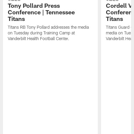
Tony Pollard Press
Cordell V
Conference | Tennessee
Conferenc
Titans
Titans
Titans RB Tony Pollard addresses the media
Titans Guard C
on Tuesday during Training Camp at
media on Tuesd
Vanderbilt Health Football Center.
Vanderbilt Heal