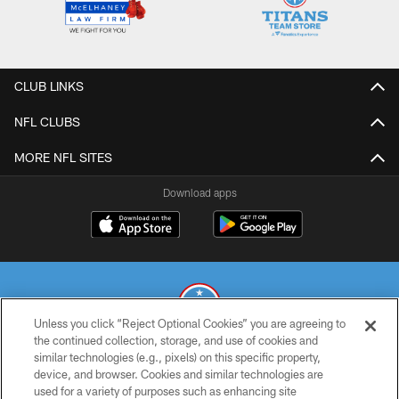
CLUB LINKS
NFL CLUBS
MORE NFL SITES
Download apps
Unless you click “Reject Optional Cookies” you are agreeing to
the continued collection, storage, and use of cookies and
similar technologies (e.g., pixels) on this specific property,
© 2026 THE TENNESSEE TITANS. ALL RIGHTS RESERVED
device, and browser. Cookies and similar technologies are
used for a variety of purposes such as enhancing site
PRIVACY POLICY