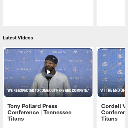
Pause
Play
Latest Videos
Tony Pollard Press
Cordell V
Conference | Tennessee
Conferenc
Titans
Titans