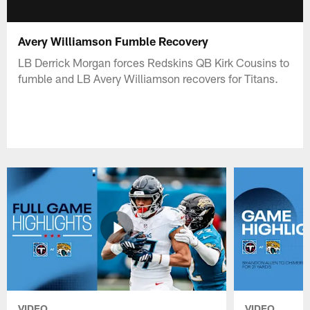
Avery Williamson Fumble Recovery
LB Derrick Morgan forces Redskins QB Kirk Cousins to
fumble and LB Avery Williamson recovers for Titans.
VIDEO
VIDEO