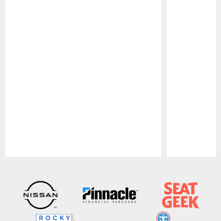
Pause
Play