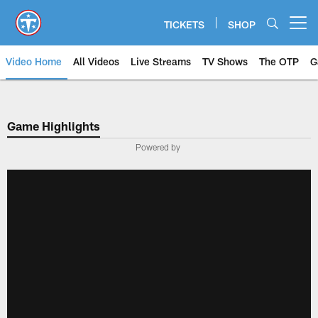
Skip
to
TICKETS
SHOP
Open menu button
main
content
Video Home
All Videos
Live Streams
TV Shows
The OTP
G
Game Highlights
Powered by