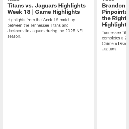
Titans vs. Jaguars Highlights
Brandon A
Week 18 | Game Highlights
Pinpoints
the Right
Highlights from the Week 18 matchup
Highlight
between the Tennessee Titans and
Jacksonville Jaguars during the 2025 NFL
Tennessee Tita
season.
completes a 21
Chimere Dike a
Jaguars.