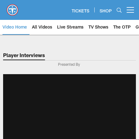
Skip
to
TICKETS
SHOP
Open menu button
main
content
Video Home
All Videos
Live Streams
TV Shows
The OTP
G
Player Interviews
Presented By