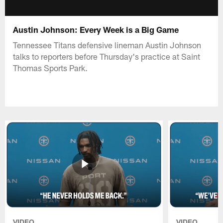
Austin Johnson: Every Week is a Big Game
Tennessee Titans defensive lineman Austin Johnson
talks to reporters before Thursday's practice at Saint
Thomas Sports Park.
VIDEO
VIDEO