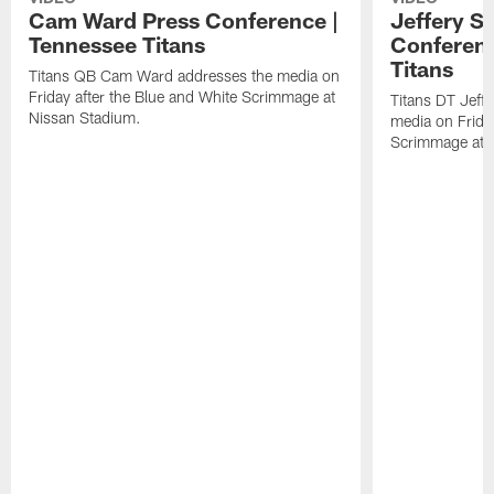
Cam Ward Press Conference |
Jeffery S
Tennessee Titans
Conferenc
Titans
Titans QB Cam Ward addresses the media on
Friday after the Blue and White Scrimmage at
Titans DT Jeff
Nissan Stadium.
media on Friday
Scrimmage at 