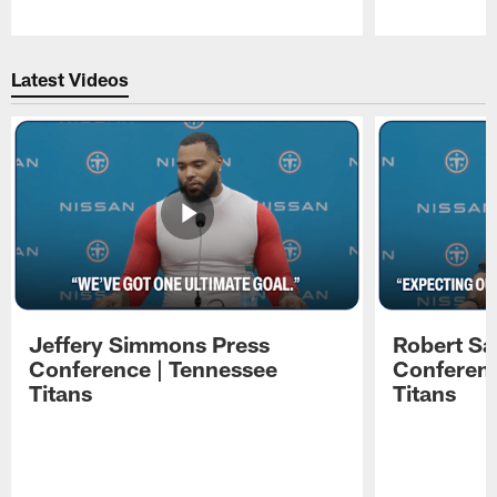
Pause
Play
Latest Videos
Jeffery Simmons Press
Robert Sa
Conference | Tennessee
Conferenc
Titans
Titans