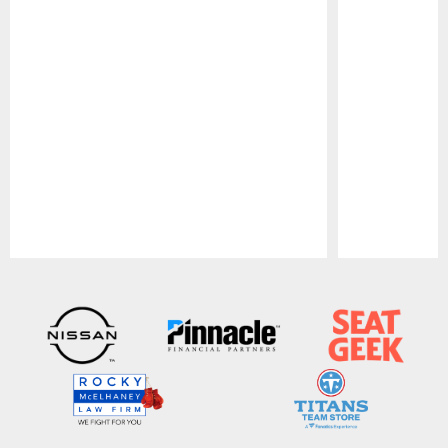
Pause
Play