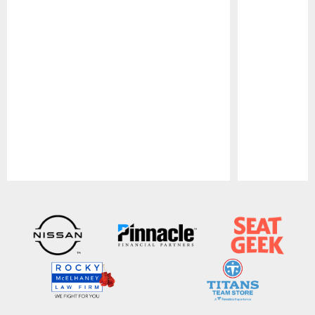
Pause
Play