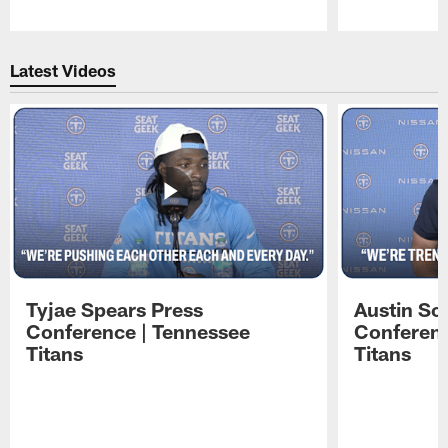
Pause
Play
Latest Videos
Tyjae Spears Press
Austin Sc
Conference | Tennessee
Conferenc
Titans
Titans