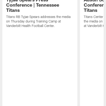
Conference | Tennessee
Conferenc
Titans
Titans
Titans RB Tyjae Spears addresses the media
Titans Center 
on Thursday during Training Camp at
the media on T
Vanderbilt Health Football Center.
at Vanderbilt H