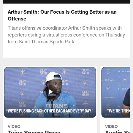
Arthur Smith: Our Focus is Getting Better as an
Offense
Titans offensive coordinator Arthur Smith speaks with
reporters during a virtual press conference on Thursday
from Saint Thomas Sports Park.
VIDEO
VIDEO
Tyjae Spears Press
Austin Sc