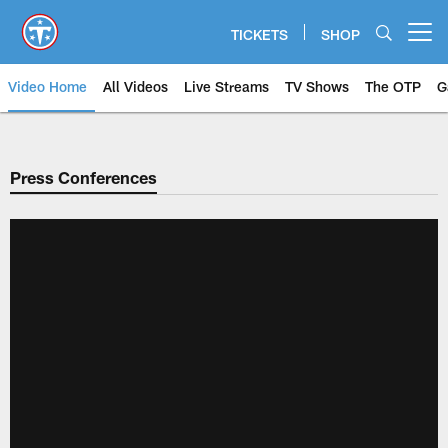
Skip
to
TICKETS
SHOP
Open menu button
main
content
Video Home
All Videos
Live Streams
TV Shows
The OTP
G
Press Conferences