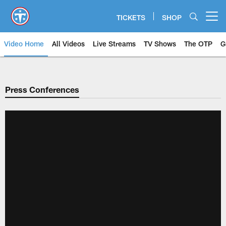
Skip
to
TICKETS
SHOP
Open menu button
main
content
Video Home
All Videos
Live Streams
TV Shows
The OTP
G
Press Conferences