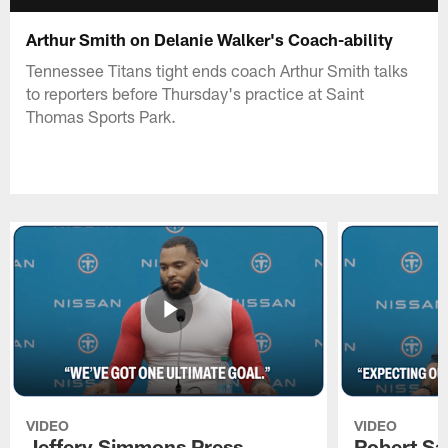
Arthur Smith on Delanie Walker's Coach-ability
Tennessee Titans tight ends coach Arthur Smith talks
to reporters before Thursday's practice at Saint
Thomas Sports Park.
VIDEO
VIDEO
Jeffery Simmons Press
Robert Sa