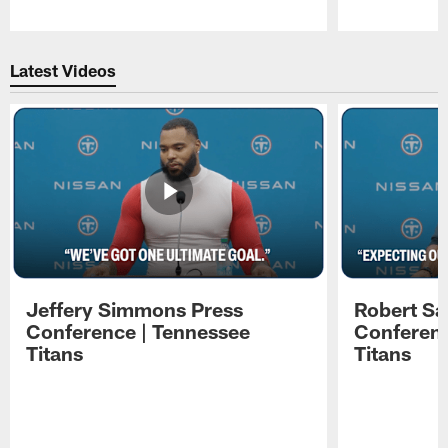
Pause
Play
Latest Videos
Jeffery Simmons Press
Robert Sa
Conference | Tennessee
Conferenc
Titans
Titans