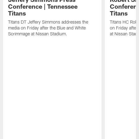
Conference | Tennessee
Conferenc
Titans
Titans
Titans DT Jeffery Simmons addresses the
Titans HC Robe
media on Friday after the Blue and White
on Friday afte
Scrimmage at Nissan Stadium.
at Nissan Stad