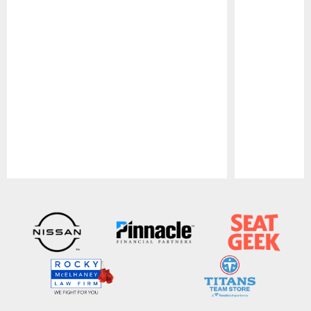
Pause
Play