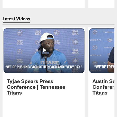
Pause
Play
Latest Videos
Tyjae Spears Press
Austin Sc
Conference | Tennessee
Conferenc
Titans
Titans