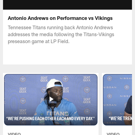
Antonio Andrews on Performance vs Vikings
Tennessee Titans running back Antonio Andrews
addresses the media following the Titans-Vikings
preseason game at LP Field.
VIDEO
VIDEO