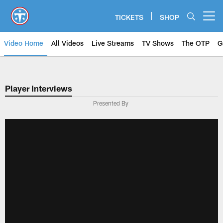
Skip
to
TICKETS
SHOP
Open menu button
main
content
Video Home
All Videos
Live Streams
TV Shows
The OTP
G
Player Interviews
Presented By