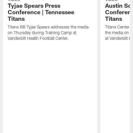
Tyjae Spears Press
Austin Sc
Conference | Tennessee
Conferenc
Titans
Titans
Titans RB Tyjae Spears addresses the media
Titans Center 
on Thursday during Training Camp at
the media on T
Vanderbilt Health Football Center.
at Vanderbilt H