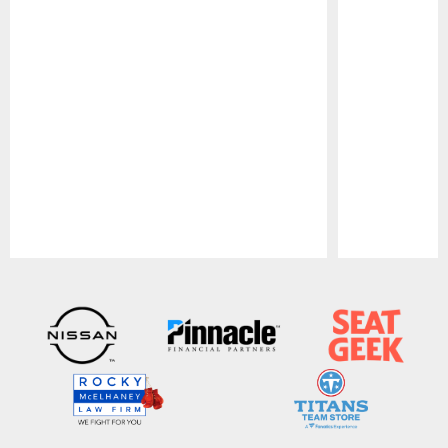
Pause
Play