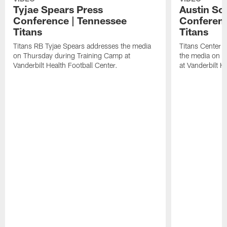
Tyjae Spears Press
Austin Sc
Conference | Tennessee
Conferenc
Titans
Titans
Titans RB Tyjae Spears addresses the media
Titans Center 
on Thursday during Training Camp at
the media on T
Vanderbilt Health Football Center.
at Vanderbilt H