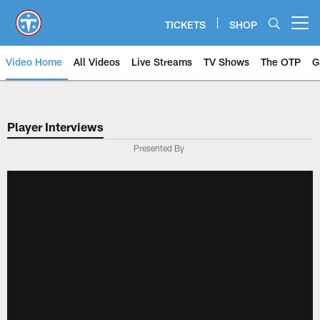
Skip
to
TICKETS
SHOP
Open menu button
main
content
Video Home
All Videos
Live Streams
TV Shows
The OTP
G
Player Interviews
Presented By