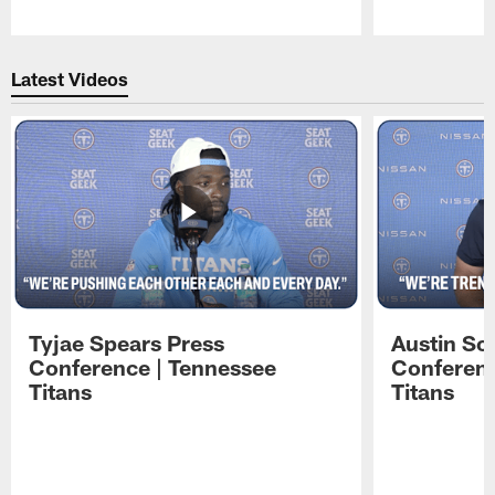
Pause
Play
Latest Videos
Tyjae Spears Press
Austin Sc
Conference | Tennessee
Conferenc
Titans
Titans