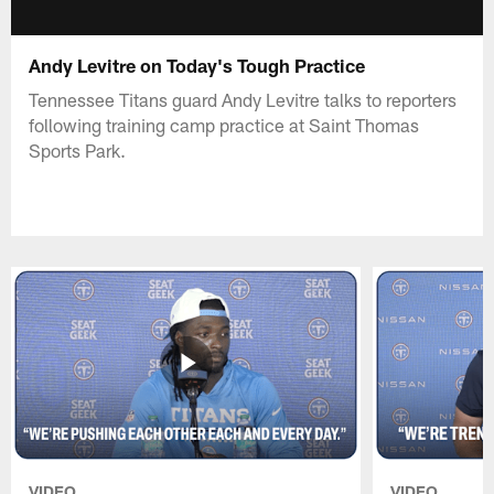
Andy Levitre on Today's Tough Practice
Tennessee Titans guard Andy Levitre talks to reporters
following training camp practice at Saint Thomas
Sports Park.
VIDEO
VIDEO