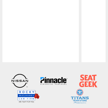
Pause
Play