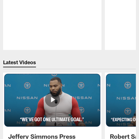
Pause
Play
Latest Videos
Jeffery Simmons Press
Robert Sa