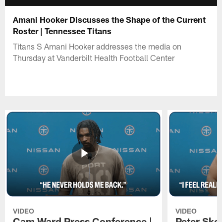
Amani Hooker Discusses the Shape of the Current
Roster | Tennessee Titans
Titans S Amani Hooker addresses the media on
Thursday at Vanderbilt Health Football Center
VIDEO
VIDEO
Cam Ward Press Conference |
Peter Sko