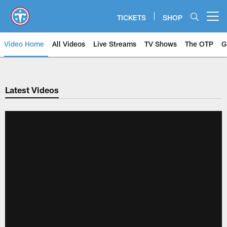
Skip
to
TICKETS
SHOP
Open menu button
main
content
Video Home
All Videos
Live Streams
TV Shows
The OTP
G
Latest Videos