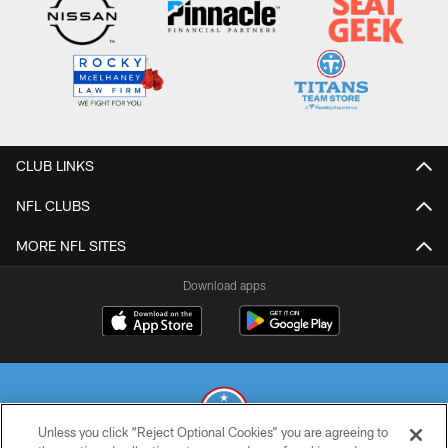
CLUB LINKS
NFL CLUBS
MORE NFL SITES
Download apps
Unless you click “Reject Optional Cookies” you are agreeing to