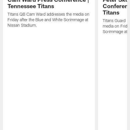
Tennessee Titans
Conferenc
Titans
Titans QB Cam Ward addresses the media on
Friday after the Blue and White Scrimmage at
Titans Guard P
Nissan Stadium.
media on Friday
Scrimmage at 