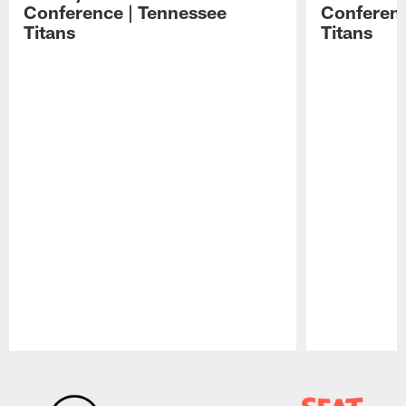
Conference | Tennessee
Conferenc
Titans
Titans
Pause
Play