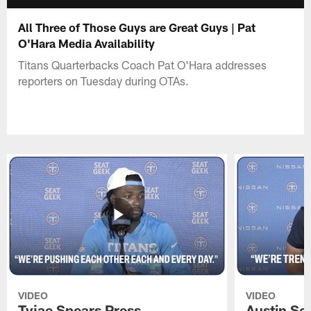
All Three of Those Guys are Great Guys | Pat
O'Hara Media Availability
Titans Quarterbacks Coach Pat O'Hara addresses
reporters on Tuesday during OTAs.
VIDEO
VIDEO
Tyjae Spears Press
Austin Sc