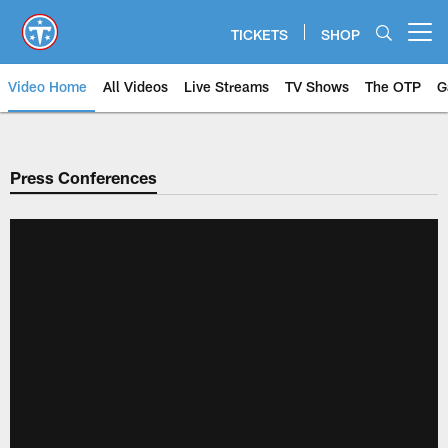
Skip
to
TICKETS
SHOP
Open menu button
main
content
Video Home
All Videos
Live Streams
TV Shows
The OTP
G
Press Conferences