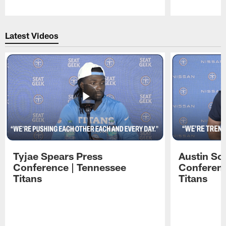
Pause
Play
Latest Videos
Tyjae Spears Press
Austin Sc
Conference | Tennessee
Conferenc
Titans
Titans