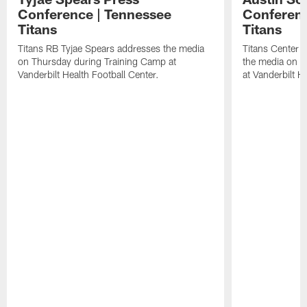
Conference | Tennessee
Conferenc
Titans
Titans
Titans RB Tyjae Spears addresses the media
Titans Center 
on Thursday during Training Camp at
the media on T
Vanderbilt Health Football Center.
at Vanderbilt H