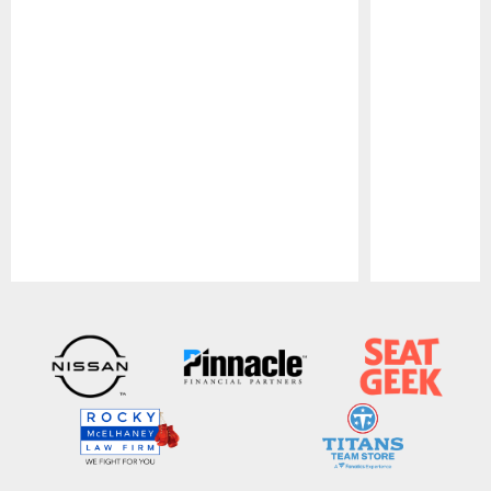
Pause
Play