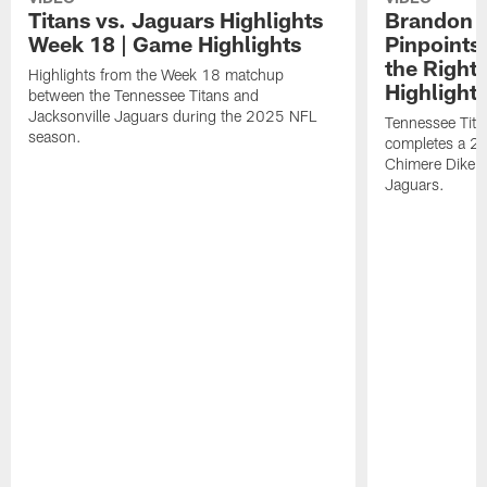
Titans vs. Jaguars Highlights
Brandon A
Week 18 | Game Highlights
Pinpoints
the Right
Highlights from the Week 18 matchup
Highlight
between the Tennessee Titans and
Jacksonville Jaguars during the 2025 NFL
Tennessee Tita
season.
completes a 21
Chimere Dike a
Jaguars.