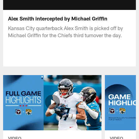
Alex Smith intercepted by Michael Griffin
Kansas City quarterback Alex Smith is picked off by
Michael Griffin for the Chiefs third turnover the day.
VIDEO
VIDEO