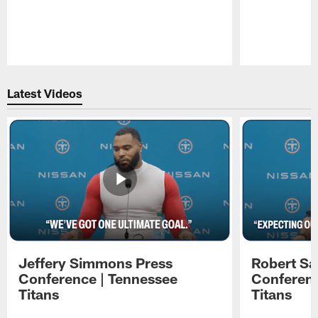
Pause
Play
Latest Videos
Jeffery Simmons Press
Robert Sa
Conference | Tennessee
Conferenc
Titans
Titans