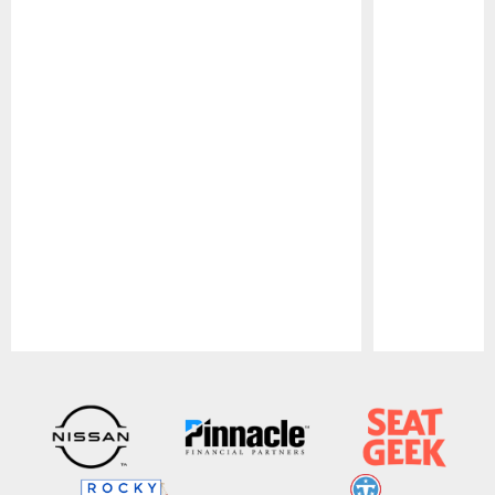
Pause
Play