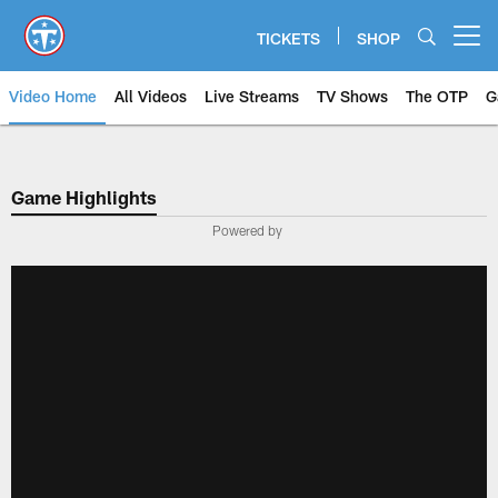
Skip
to
TICKETS
SHOP
Open menu button
main
content
Video Home
All Videos
Live Streams
TV Shows
The OTP
G
Game Highlights
Powered by