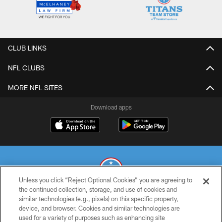
CLUB LINKS
NFL CLUBS
MORE NFL SITES
Download apps
Unless you click “Reject Optional Cookies” you are agreeing to
the continued collection, storage, and use of cookies and
similar technologies (e.g., pixels) on this specific property,
© 2026 THE TENNESSEE TITANS. ALL RIGHTS RESERVED
device, and browser. Cookies and similar technologies are
used for a variety of purposes such as enhancing site
PRIVACY POLICY