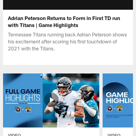
Adrian Peterson Returns to Form in First TD run
with Titans | Game Highlights
Tennessee Titans running back Adrian Peterson shows
his excitement after scoring his first touchdown of
2021 with the Titans.
VIDEO
VIDEO