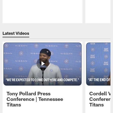
Pause
Play
Latest Videos
Tony Pollard Press
Cordell V
Conference | Tennessee
Conferenc
Titans
Titans