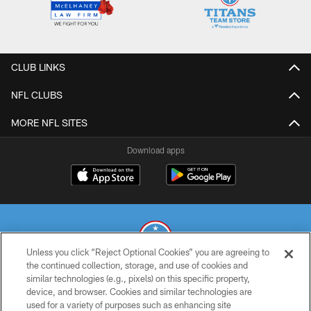
CLUB LINKS
NFL CLUBS
MORE NFL SITES
Download apps
Unless you click “Reject Optional Cookies” you are agreeing to
the continued collection, storage, and use of cookies and
similar technologies (e.g., pixels) on this specific property,
© 2026 THE TENNESSEE TITANS. ALL RIGHTS RESERVED
device, and browser. Cookies and similar technologies are
used for a variety of purposes such as enhancing site
PRIVACY POLICY