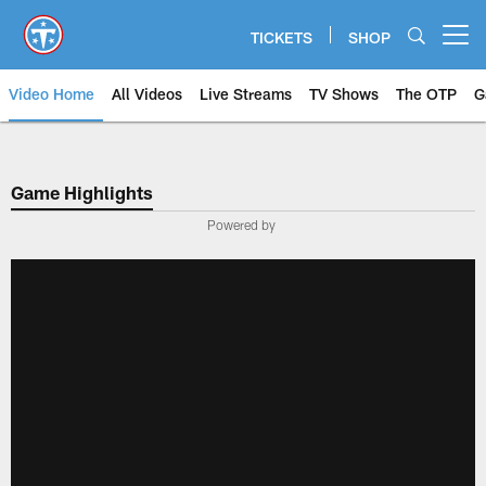
Skip
to
TICKETS
SHOP
Open menu button
main
content
Video Home
All Videos
Live Streams
TV Shows
The OTP
G
Game Highlights
Powered by