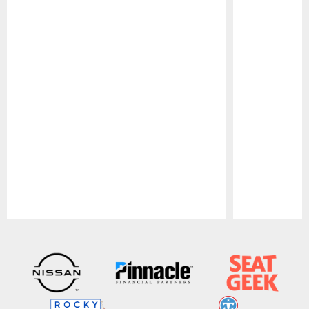
Pause
Play