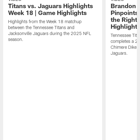
Titans vs. Jaguars Highlights
Brandon A
Week 18 | Game Highlights
Pinpoints
the Right
Highlights from the Week 18 matchup
Highlight
between the Tennessee Titans and
Jacksonville Jaguars during the 2025 NFL
Tennessee Tita
season.
completes a 21
Chimere Dike a
Jaguars.