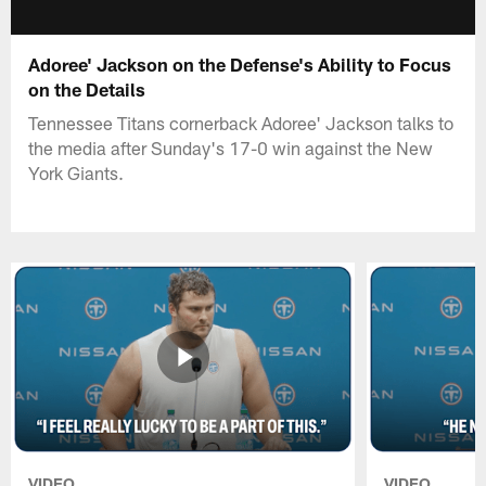
Adoree' Jackson on the Defense's Ability to Focus
on the Details
Tennessee Titans cornerback Adoree' Jackson talks to
the media after Sunday's 17-0 win against the New
York Giants.
VIDEO
VIDEO