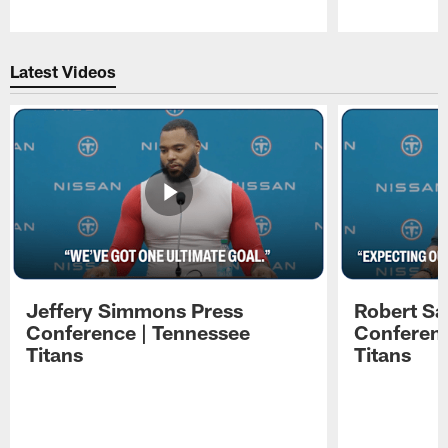
Pause
Play
Latest Videos
Jeffery Simmons Press
Robert Sa
Conference | Tennessee
Conferenc
Titans
Titans