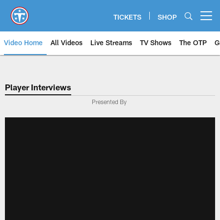
Skip
to
TICKETS
SHOP
Open menu button
main
content
Video Home
All Videos
Live Streams
TV Shows
The OTP
G
Player Interviews
Presented By