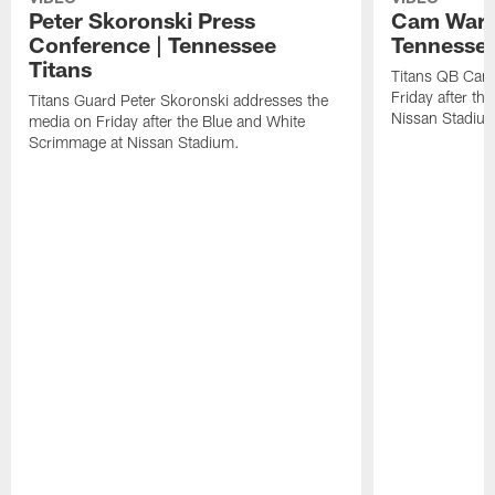
Peter Skoronski Press
Cam Ward 
Conference | Tennessee
Tennessee
Titans
Titans QB Cam
Friday after t
Titans Guard Peter Skoronski addresses the
Nissan Stadiu
media on Friday after the Blue and White
Scrimmage at Nissan Stadium.