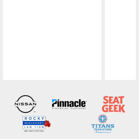
Pause
Play