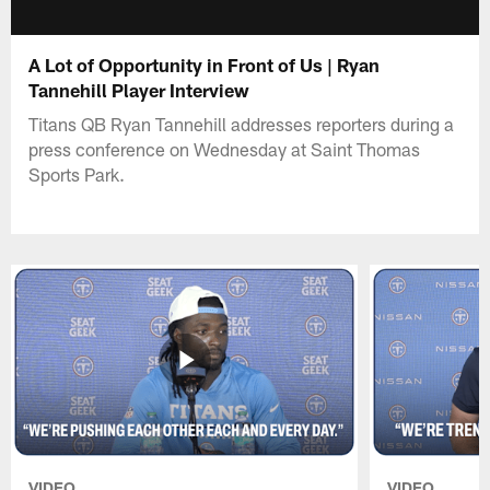
A Lot of Opportunity in Front of Us | Ryan
Tannehill Player Interview
Titans QB Ryan Tannehill addresses reporters during a
press conference on Wednesday at Saint Thomas
Sports Park.
VIDEO
VIDEO