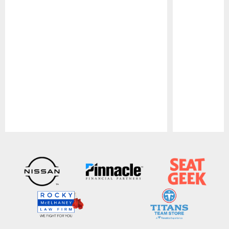
Pause
Play