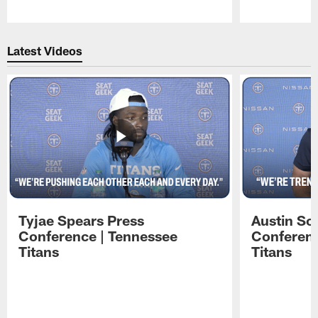
Pause
Play
Latest Videos
Tyjae Spears Press
Austin Sc
Conference | Tennessee
Conferenc
Titans
Titans