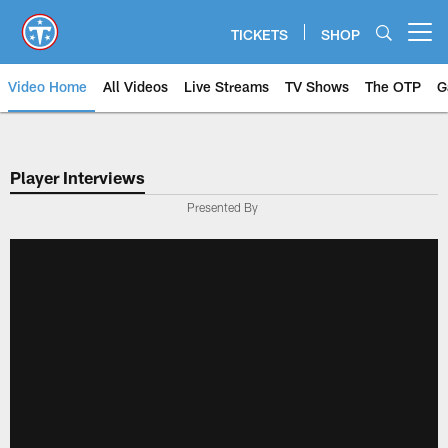
Skip
to
TICKETS
SHOP
Open menu button
main
content
Video Home
All Videos
Live Streams
TV Shows
The OTP
G
Player Interviews
Presented By