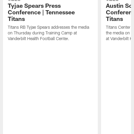
Tyjae Spears Press
Austin Sc
Conference | Tennessee
Conferenc
Titans
Titans
Titans RB Tyjae Spears addresses the media
Titans Center 
on Thursday during Training Camp at
the media on T
Vanderbilt Health Football Center.
at Vanderbilt H