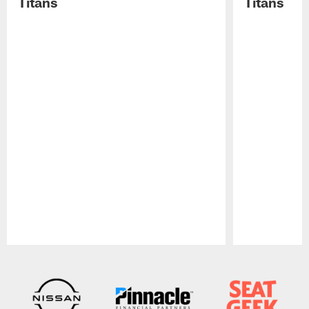
Titans
Titans
Pause
Play