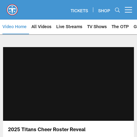
Skip
to
TICKETS
SHOP
Open menu button
main
content
Video Home
All Videos
Live Streams
TV Shows
The OTP
G
2025 Titans Cheer Roster Reveal