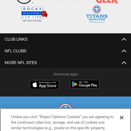
CLUB LINKS
NFL CLUBS
MORE NFL SITES
Download apps
Unless you click “Reject Optional Cookies” you are agreeing to
the continued collection, storage, and use of cookies and
similar technologies (e.g., pixels) on this specific property,
© 2026 THE TENNESSEE TITANS. ALL RIGHTS RESERVED