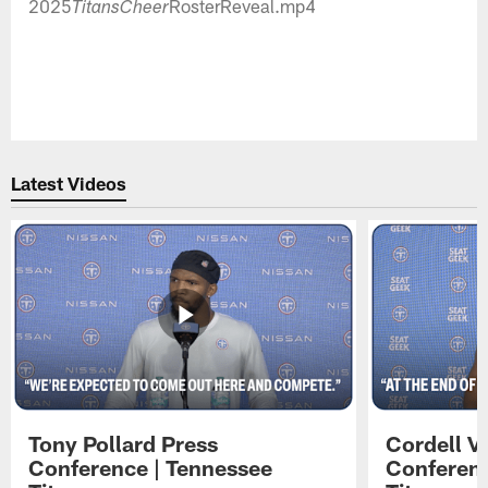
2025
RosterReveal.mp4
TitansCheer
Latest Videos
Tony Pollard Press
Cordell V
Conference | Tennessee
Conferenc