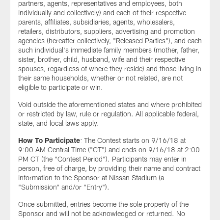
partners, agents, representatives and employees, both
individually and collectively) and each of their respective
parents, affiliates, subsidiaries, agents, wholesalers,
retailers, distributors, suppliers, advertising and promotion
agencies (hereafter collectively, "Released Parties"), and each
such individual's immediate family members (mother, father,
sister, brother, child, husband, wife and their respective
spouses, regardless of where they reside) and those living in
their same households, whether or not related, are not
eligible to participate or win.
Void outside the aforementioned states and where prohibited
or restricted by law, rule or regulation. All applicable federal,
state, and local laws apply.
How To Participate
: The Contest starts on 9/16/18 at
9:00 AM Central Time ("CT") and ends on 9/16/18 at 2:00
PM CT (the "Contest Period"). Participants may enter in
person, free of charge, by providing their name and contract
information to the Sponsor at Nissan Stadium (a
"Submission" and/or "Entry").
Once submitted, entries become the sole property of the
Sponsor and will not be acknowledged or returned. No