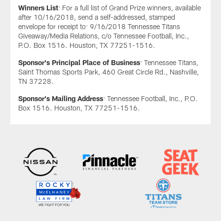
Winners List
: For a full list of Grand Prize winners, available
after 10/16/2018, send a self-addressed, stamped
envelope for receipt to: 9/16/2018 Tennessee Titans
Giveaway/Media Relations, c/o Tennessee Football, Inc.,
P.O. Box 1516. Houston, TX 77251-1516.
Sponsor's Principal Place of Business
: Tennessee Titans,
Saint Thomas Sports Park, 460 Great Circle Rd., Nashville,
TN 37228.
Sponsor's Mailing Address
: Tennessee Football, Inc., P.O.
Box 1516. Houston, TX 77251-1516.