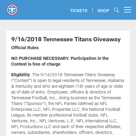
Skip
to
TICKETS
SHOP
Open menu button
main
content
9/16/2018 Tennessee Titans Giveaway
Official Rules
NO PURCHASE NECESSARY. Participation in the
Contest is free of charge
.
Eligibility
: The 9/16/2018 Tennessee Titans Giveaway
("Contest") is open to legal residents of Tennessee, Alabama
& Kentucky and who are eighteen (18) years of age or older
as of date of entry. Employees, officers & directors of
Tennessee Football, Inc., doing business as the Tennessee
Titans ("Sponsor"), the NFL Parties (defined as NFL
Enterprises LLC, NFL Properties LLC, the National Football
League, its member professional football clubs, NFL
Ventures, Inc., NFL Ventures, L.P., NFL International LLC,
NFL Productions LLC and each of their respective affiliates,
owners, subsidiaries, shareholders, officers, directors,