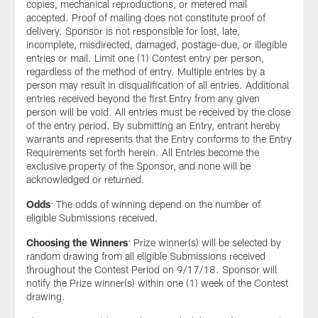
copies, mechanical reproductions, or metered mail
accepted. Proof of mailing does not constitute proof of
delivery. Sponsor is not responsible for lost, late,
incomplete, misdirected, damaged, postage-due, or illegible
entries or mail. Limit one (1) Contest entry per person,
regardless of the method of entry. Multiple entries by a
person may result in disqualification of all entries. Additional
entries received beyond the first Entry from any given
person will be void. All entries must be received by the close
of the entry period. By submitting an Entry, entrant hereby
warrants and represents that the Entry conforms to the Entry
Requirements set forth herein. All Entries become the
exclusive property of the Sponsor, and none will be
acknowledged or returned.
Odds
: The odds of winning depend on the number of
eligible Submissions received.
Choosing the Winners
: Prize winner(s) will be selected by
random drawing from all eligible Submissions received
throughout the Contest Period on 9/17/18. Sponsor will
notify the Prize winner(s) within one (1) week of the Contest
drawing.