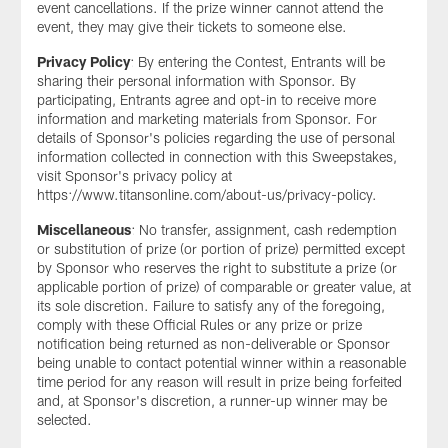
event cancellations. If the prize winner cannot attend the
event, they may give their tickets to someone else.
Privacy Policy
: By entering the Contest, Entrants will be
sharing their personal information with Sponsor. By
participating, Entrants agree and opt-in to receive more
information and marketing materials from Sponsor. For
details of Sponsor's policies regarding the use of personal
information collected in connection with this Sweepstakes,
visit Sponsor's privacy policy at
https://www.titansonline.com/about-us/privacy-policy.
Miscellaneous
: No transfer, assignment, cash redemption
or substitution of prize (or portion of prize) permitted except
by Sponsor who reserves the right to substitute a prize (or
applicable portion of prize) of comparable or greater value, at
its sole discretion. Failure to satisfy any of the foregoing,
comply with these Official Rules or any prize or prize
notification being returned as non-deliverable or Sponsor
being unable to contact potential winner within a reasonable
time period for any reason will result in prize being forfeited
and, at Sponsor's discretion, a runner-up winner may be
selected.