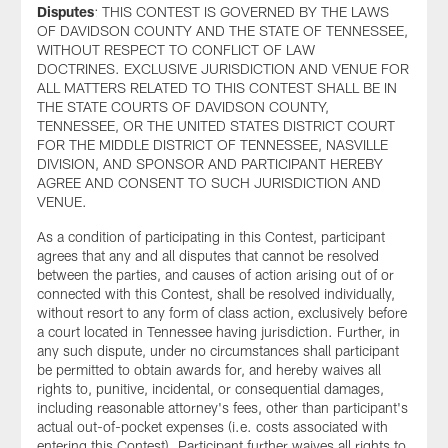
Disputes
: THIS CONTEST IS GOVERNED BY THE LAWS
OF DAVIDSON COUNTY AND THE STATE OF TENNESSEE,
WITHOUT RESPECT TO CONFLICT OF LAW
DOCTRINES. EXCLUSIVE JURISDICTION AND VENUE FOR
ALL MATTERS RELATED TO THIS CONTEST SHALL BE IN
THE STATE COURTS OF DAVIDSON COUNTY,
TENNESSEE, OR THE UNITED STATES DISTRICT COURT
FOR THE MIDDLE DISTRICT OF TENNESSEE, NASVILLE
DIVISION, AND SPONSOR AND PARTICIPANT HEREBY
AGREE AND CONSENT TO SUCH JURISDICTION AND
VENUE.
As a condition of participating in this Contest, participant
agrees that any and all disputes that cannot be resolved
between the parties, and causes of action arising out of or
connected with this Contest, shall be resolved individually,
without resort to any form of class action, exclusively before
a court located in Tennessee having jurisdiction. Further, in
any such dispute, under no circumstances shall participant
be permitted to obtain awards for, and hereby waives all
rights to, punitive, incidental, or consequential damages,
including reasonable attorney's fees, other than participant's
actual out-of-pocket expenses (i.e. costs associated with
entering this Contest). Participant further waives all rights to