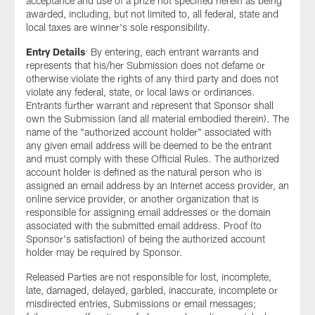
acceptance and use of a prize not specified herein as being
awarded, including, but not limited to, all federal, state and
local taxes are winner's sole responsibility.
Entry Details
: By entering, each entrant warrants and
represents that his/her Submission does not defame or
otherwise violate the rights of any third party and does not
violate any federal, state, or local laws or ordinances.
Entrants further warrant and represent that Sponsor shall
own the Submission (and all material embodied therein). The
name of the "authorized account holder" associated with
any given email address will be deemed to be the entrant
and must comply with these Official Rules. The authorized
account holder is defined as the natural person who is
assigned an email address by an Internet access provider, an
online service provider, or another organization that is
responsible for assigning email addresses or the domain
associated with the submitted email address. Proof (to
Sponsor's satisfaction) of being the authorized account
holder may be required by Sponsor.
Released Parties are not responsible for lost, incomplete,
late, damaged, delayed, garbled, inaccurate, incomplete or
misdirected entries, Submissions or email messages;