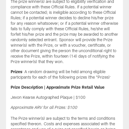
The prize winner(s) are subject to eligibility verification and
compliance with these Official Rules. If a potential winner
cannot be contacted; is ineligible according to these Official
Rules; if a potential winner decides to decline his/her prize
for any reason whatsoever; or if a potential winner otherwise
fails to fully comply with these Official Rules, he/she will
forfeit his/her prize and the prize may be awarded to another
randomly selected entrant. Sponsor will provide the Prize
winner(s) with the Prize, or with a voucher, certificate, or
other document giving the person the unconditional right to
receive the Prize, within fourteen (14) days of notifying the
Prize winner(s) that they won.
Prizes
: A random drawing will be held among eligible
participants for each of the following prizes (the "Prizes):
Prize Description | Approximate Prize Retail Value
Jevon Kearse Autographed Plaque | $100
Approximate ARV for all Prizes: $100
The Prize winner(s) are subject to the terms and conditions
specified thereon. Costs and expenses associated with the