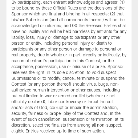
By participating, each entrant acknowledges and agrees: (1)
to be bound by these Official Rules and the decisions of the
Sponsor which are final and binding in all respects; (2) that
his/her Submission (and all components thereof) will not be
acknowledged or returned; and (3) the Released Parties shall
have no liability and will be held harmless by entrants for any
liability, loss, injury or damage to participants or any other
person or entity, including personal injury or death to
participants or any other person or damage to personal or
real property, due in whole or in part, directly or indirectly, by
reason of entrant's participation in this Contest, or the
acceptance, possession, use or misuse of a prize. Sponsor
reserves the right, in its sole discretion, to void suspect
Submissions or to modify, cancel, terminate or suspend the
Contest (or any portion thereof) should virus, bugs, non-
authorized human intervention or other causes, including
but not limited to war or armed conflict (whether or not
officially declared), labor controversy or threat thereof,
and/or acts of God, corrupt or impair the administration,
security, fairness or proper play of the Contest and, in the
event of such cancellation, suspension or termination, at its
discretion, select the finalists from among all non-suspect,
eligible Entries received up to time of such action.