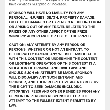
have damages multiplied or increased.
SPONSOR WILL HAVE NO LIABILITY FOR ANY
PERSONAL INJURIES, DEATH, PROPERTY DAMAGE,
OR OTHER DAMAGES OR EXPENSES RESULTING FROM
OR ARISING OUT OF ANY TRAVEL RELATED TO THE
PRIZES OR ANY OTHER ASPECT OF THE PRIZE
WINNERS' ACCEPTANCE OR USE OF THE PRIZES.
CAUTION: ANY ATTEMPT BY ANY PERSON OR
PERSONS, WHETHER OR NOT AN ENTRANT, TO
DELIBERATELY DAMAGE ANY WEBSITE ASSOCIATED
WITH THIS CONTEST OR UNDERMINE THE CONTENT
OR LEGITIMATE OPERATION OF THIS CONTEST IS A
VIOLATION OF CRIMINAL AND CIVIL LAWS AND
SHOULD SUCH AN ATTEMPT BE MADE, SPONSOR
WILL DISQUALIFY ANY SUCH ENTRANT, AND
SPONSOR, AND THEIR RESPECTIVE AGENTS RESERVE
THE RIGHT TO SEEK DAMAGES (INCLUDING
ATTORNEYS' FEES) AND OTHER REMEDIES FROM ANY
PERSON OR PERSONS RESPONSIBLE FOR THE
ATTEMPT TO THE FULLEST EXTENT PERMITTED BY
LAW
.