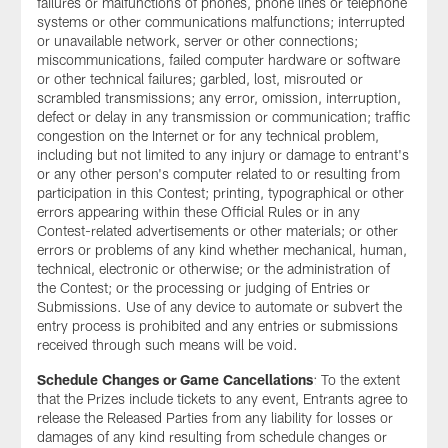
failures or malfunctions of phones, phone lines or telephone
systems or other communications malfunctions; interrupted
or unavailable network, server or other connections;
miscommunications, failed computer hardware or software
or other technical failures; garbled, lost, misrouted or
scrambled transmissions; any error, omission, interruption,
defect or delay in any transmission or communication; traffic
congestion on the Internet or for any technical problem,
including but not limited to any injury or damage to entrant's
or any other person's computer related to or resulting from
participation in this Contest; printing, typographical or other
errors appearing within these Official Rules or in any
Contest-related advertisements or other materials; or other
errors or problems of any kind whether mechanical, human,
technical, electronic or otherwise; or the administration of
the Contest; or the processing or judging of Entries or
Submissions. Use of any device to automate or subvert the
entry process is prohibited and any entries or submissions
received through such means will be void.
Schedule Changes or Game Cancellations
: To the extent
that the Prizes include tickets to any event, Entrants agree to
release the Released Parties from any liability for losses or
damages of any kind resulting from schedule changes or